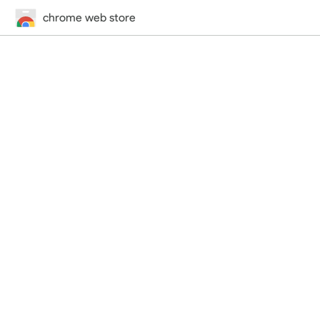
chrome web store