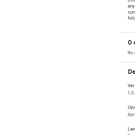
(ht
any
cur
fol
art
any
0 
Fold
doe
No 
doe
sho
hap
De
alre
Ver
1.0
Up
Apr
La