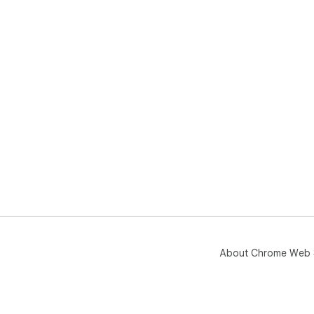
About Chrome Web 