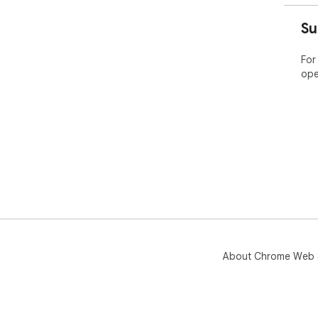
Su
For
ope
About Chrome Web 