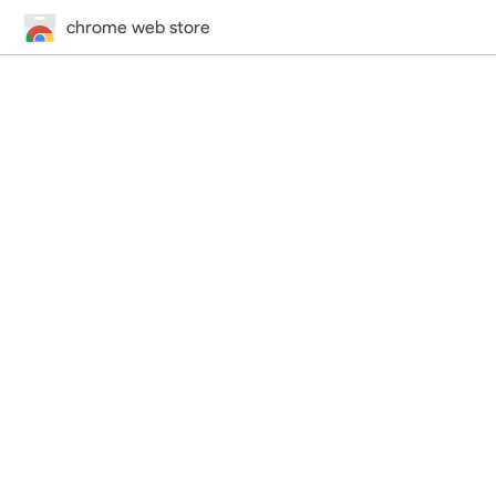
chrome web store