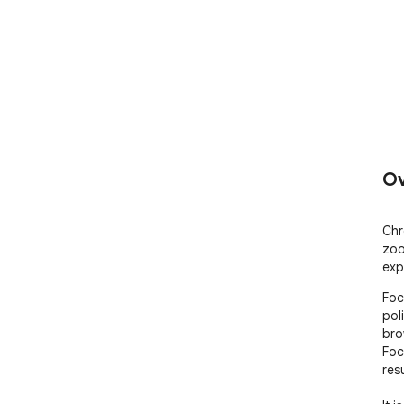
Ov
Chr
zoo
exp
Foc
pol
bro
Foc
res