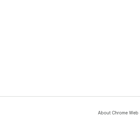
About Chrome Web 