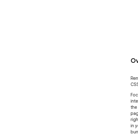
Ov
Rem
CSS
Foc
int
the
pag
rig
in 
bund