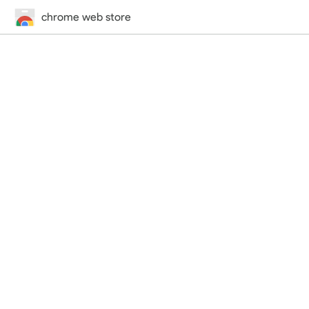
chrome web store