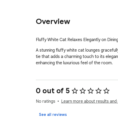
Overview
Fluffy White Cat Relaxes Elegantly on Dinin
A stunning fluffy white cat lounges gracefull
tie that adds a charming touch to its elega
enhancing the luxurious feel of the room.
0 out of 5
No ratings
Learn more about results and 
See all reviews