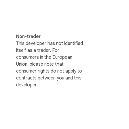
Non-trader
This developer has not identified
itself as a trader. For
consumers in the European
Union, please note that
consumer rights do not apply to
contracts between you and this
developer.