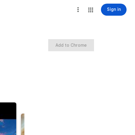
Sign in
Add to Chrome