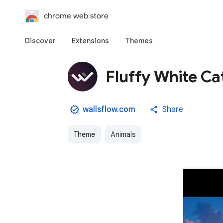
chrome web store
Discover
Extensions
Themes
Fluffy White Ca
wallsflow.com
Share
Theme
Animals