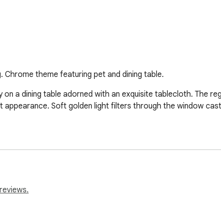
g. Chrome theme featuring pet and dining table.
y on a dining table adorned with an exquisite tablecloth. The reg
nt appearance. Soft golden light filters through the window cas
reviews.