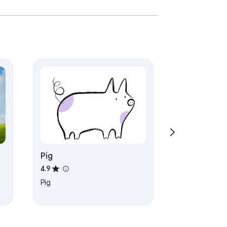
Pig
4.9
Pig