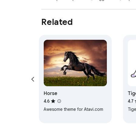
Related
Horse
Tig
4.6
4.7
Awesome theme for Atavi.com
Tige