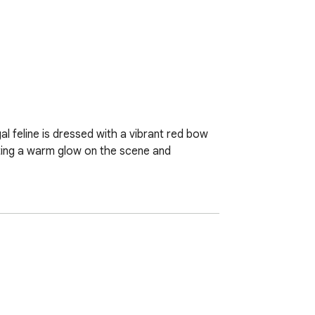
al feline is dressed with a vibrant red bow 
ting a warm glow on the scene and 