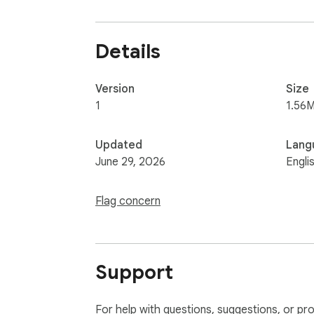
Details
Version
Size
1
1.56M
Updated
Lang
June 29, 2026
Engli
Flag concern
Support
For help with questions, suggestions, or pr