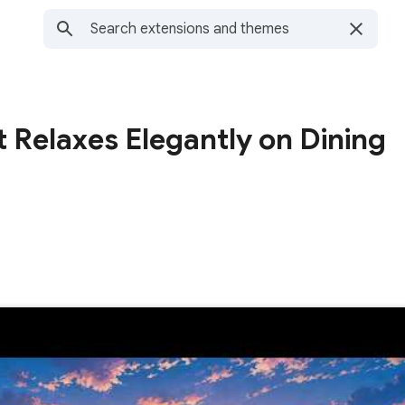
t Relaxes Elegantly on Dining