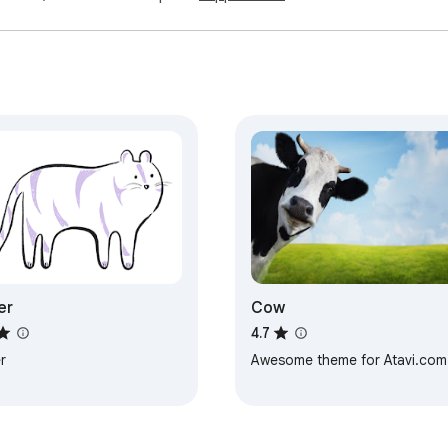
er
Cow
4.7
r
Awesome theme for Atavi.com