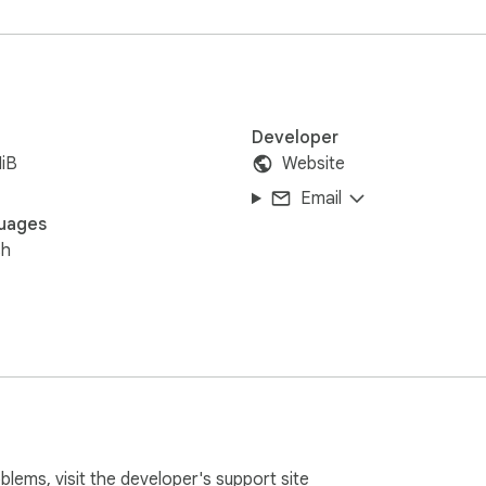
Developer
iB
Website
Email
uages
sh
oblems, visit the developer's
support site