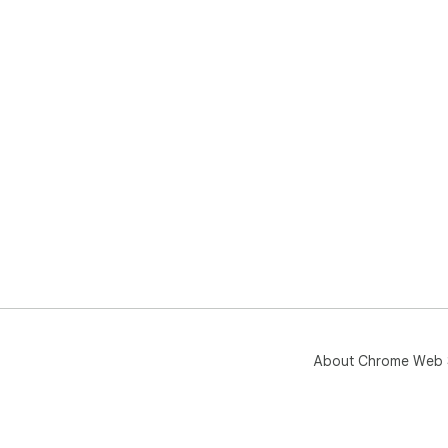
About Chrome Web 