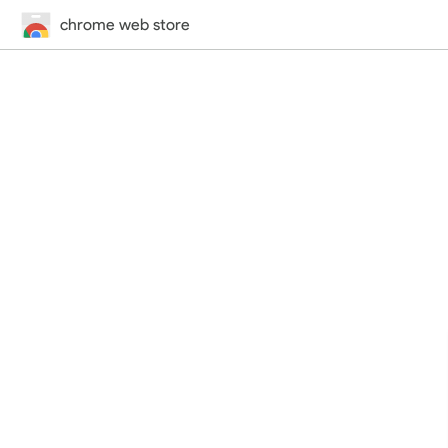
chrome web store