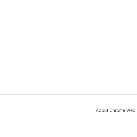
About Chrome Web 