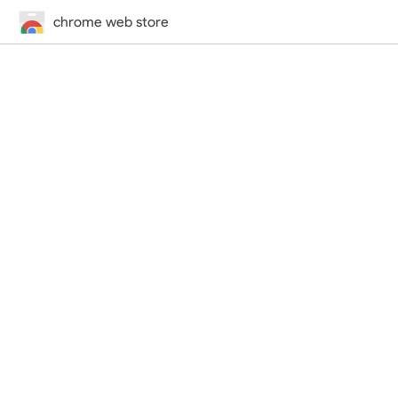
chrome web store