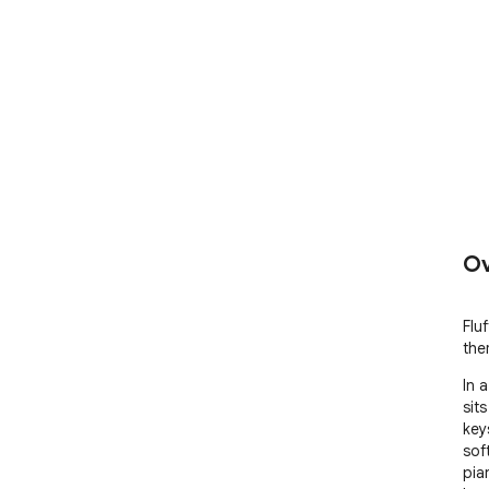
Ov
Flu
the
In 
sits
key
soft
pia