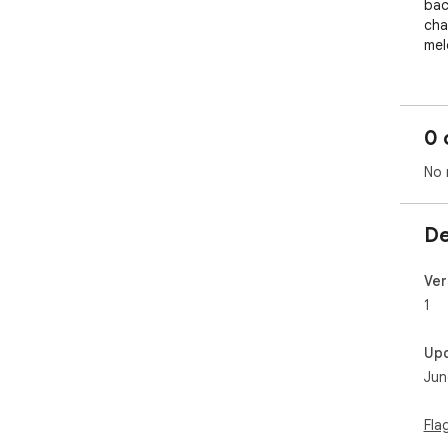
bac
cha
mel
0 
No 
De
Ver
1
Up
Jun
Fla