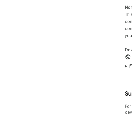
Non
Thi
con
con
you
Dev
Su
For
dev