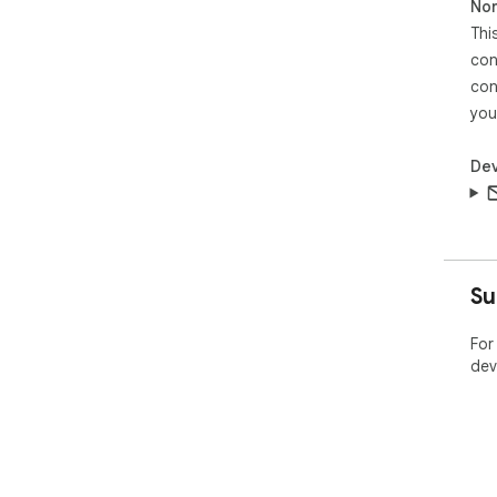
Non
Thi
con
con
you
Dev
Su
For
dev