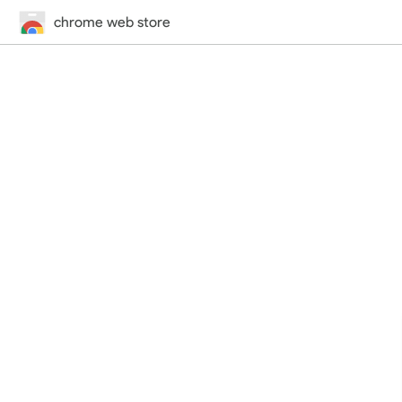
chrome web store