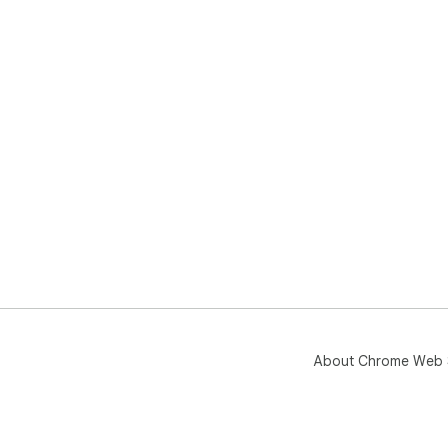
About Chrome Web 