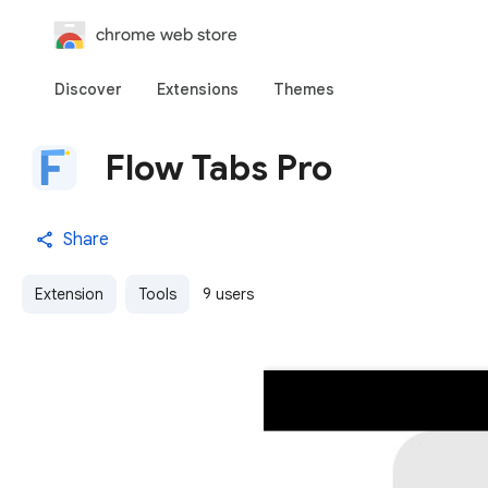
chrome web store
Discover
Extensions
Themes
Flow Tabs Pro
Share
Extension
Tools
9 users