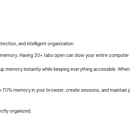
ction, and intelligent organization
mory. Having 20+ tabs open can slow your entire computer t
g up memory instantly while keeping everything accessible. Whe
 70% memory in your browser, create sessions, and maintain pe
ctly organized.

roductivity machines. By intelligently suspending inactive tabs,