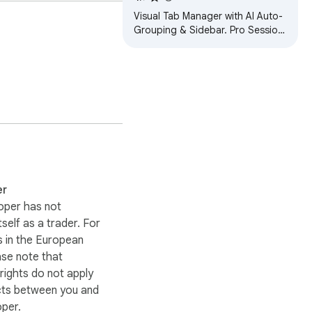
Visual Tab Manager with AI Auto-
Grouping & Sidebar. Pro Session
backup, Kanban Boards, TODOs
& Cloud Sync. Save up to 95%
RAM.
er
oper has not
itself as a trader. For
 in the European
ase note that
ights do not apply
cts between you and
oper.