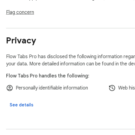
Flexible session opening - new window, existing window, or
Flag concern
Bulk bookmark entire sessions for permanent reference

Privacy
Automatic session backups

🔍 Navigation & Search

Flow Tabs Pro has disclosed the following information regar
your data. More detailed information can be found in the d
Universal tab search - find any open tab across all windows i
Flow Tabs Pro handles the following:
One-click tab access - jump to any tab regardless of which w
Personally identifiable information
Web his
Smart tab management across multiple browser windows

See details
💾 Backup & Sharing

Automatic local backups - sessions and current windows sav