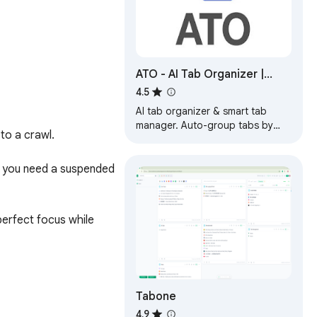
ATO - AI Tab Organizer |
Smart Tab Manager
4.5
AI tab organizer & smart tab
manager. Auto-group tabs by
o a crawl.

category, last access, or usage.
Clean duplicates and search
instantly.
n you need a suspended 
rfect focus while 
Tabone
 you'll reclaim up to 
4.9