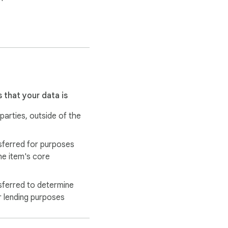
 that your data is
 parties, outside of the
sferred for purposes
he item's core
sferred to determine
r lending purposes