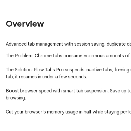
Overview
Advanced tab management with session saving, duplicate dete
The Problem: Chrome tabs consume enormous amounts of me
The Solution: Flow Tabs Pro suspends inactive tabs, freein
tab, it resumes in under a few seconds.

Boost browser speed with smart tab suspension. Save up to
browsing.

Cut your browser's memory usage in half while staying perfe
Flow Tabs Pro transforms heavy browsers into lightning-fast p