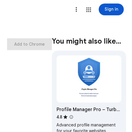
Sign in
You might also like…
Add to Chrome
Profile Manager Pro – Turbo
Login, Smart Cookie Control
4.8
Advanced profile management
for your favorite websites