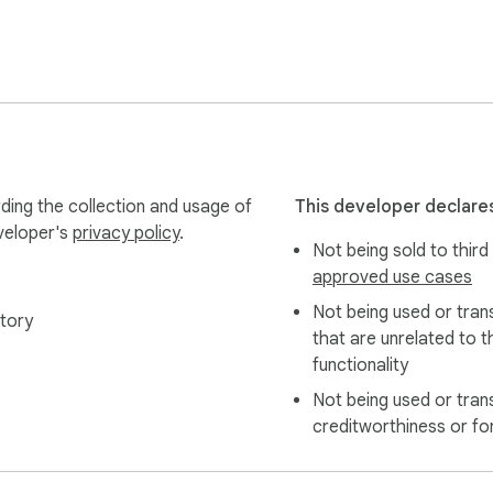
 complete replacement

ding the collection and usage of
This developer declares
eveloper's
privacy policy
.
Not being sold to third
nstantly

approved use cases
indow it's in

Not being used or tran
tory
that are unrelated to t
functionality
Not being used or tran
creditworthiness or fo
ed to your drive
