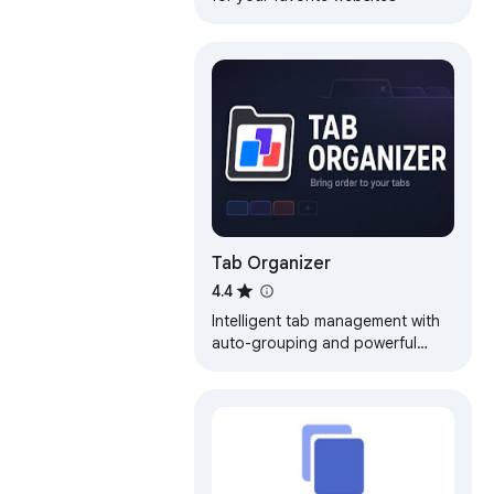
Tab Organizer
4.4
Intelligent tab management with
auto-grouping and powerful
search