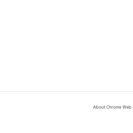
About Chrome Web 