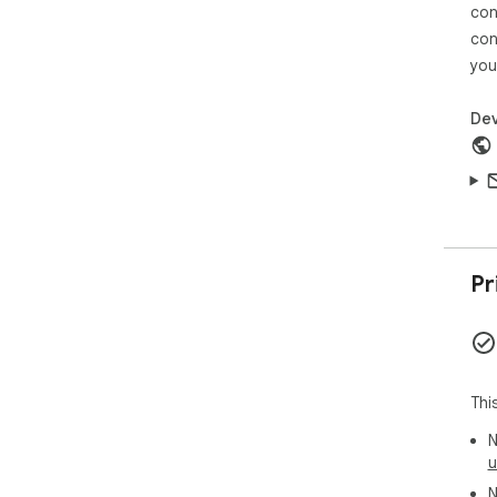
con
con
you
Dev
Pr
Thi
N
u
N