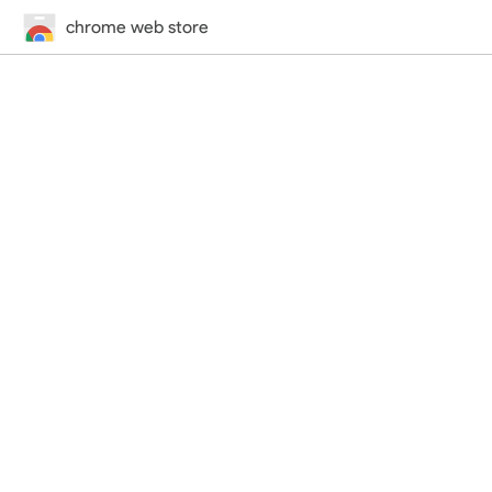
chrome web store