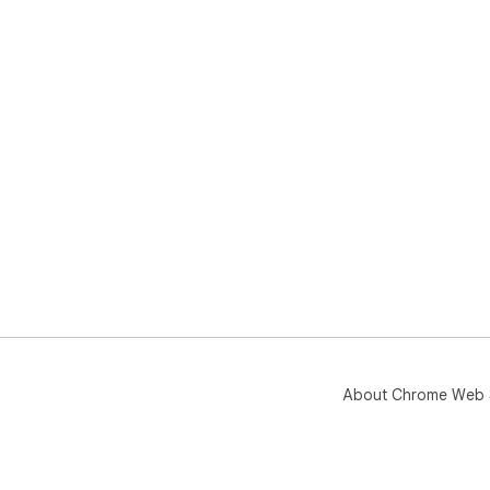
About Chrome Web 