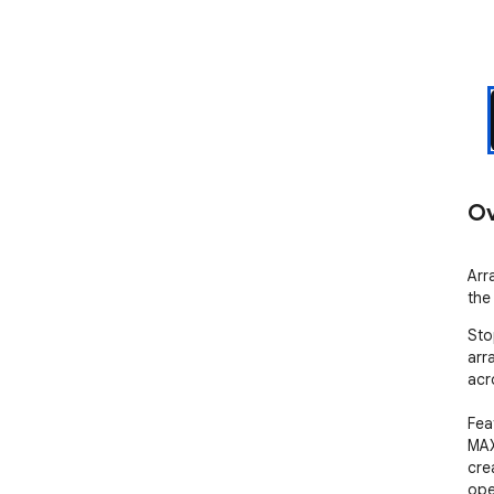
Ov
Arr
the
Sto
arr
acr
Feat
MAX
cre
ope