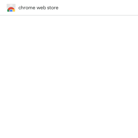
chrome web store