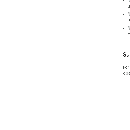
N
u
N
u
N
c
Su
For
ope