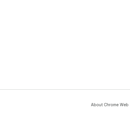
About Chrome Web 