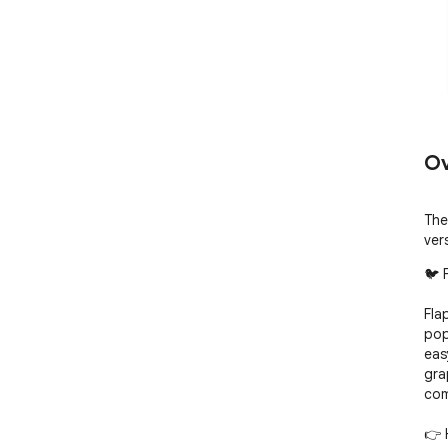
Ov
The
ver
🐦 
Fla
pop
eas
gra
com
👉 