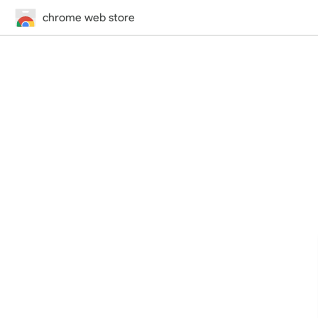
chrome web store