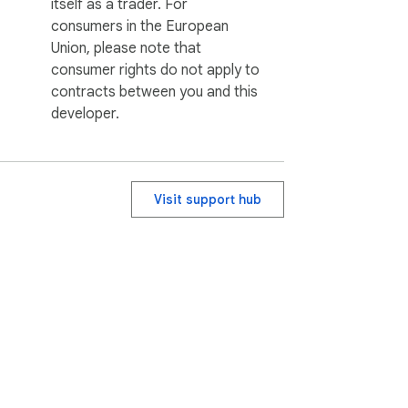
itself as a trader. For
consumers in the European
Union, please note that
consumer rights do not apply to
contracts between you and this
developer.
Visit support hub
ervice
Help