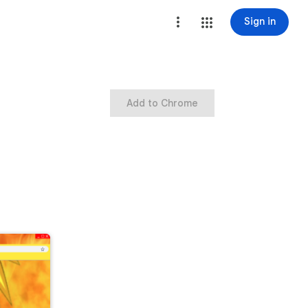
Sign in
Add to Chrome