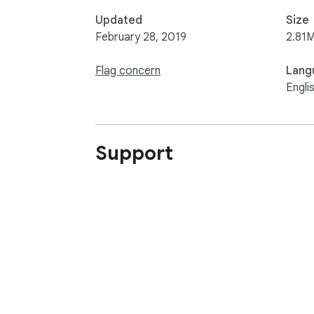
Updated
Size
February 28, 2019
2.81M
Flag concern
Lang
Engli
Support
About Chrom