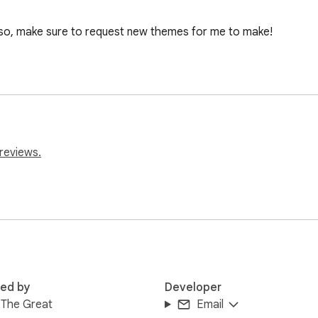
lso, make sure to request new themes for me to make!

reviews.
red by
Developer
 The Great
Email