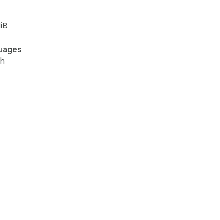
iB
uages
sh
e Web Store
Developer Dashboard
Privacy Policy
Terms of S