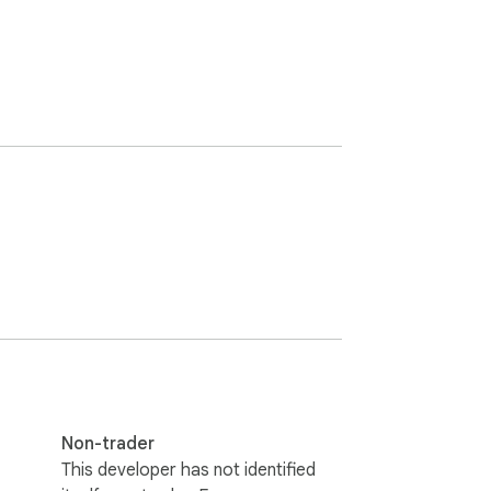
Non-trader
This developer has not identified