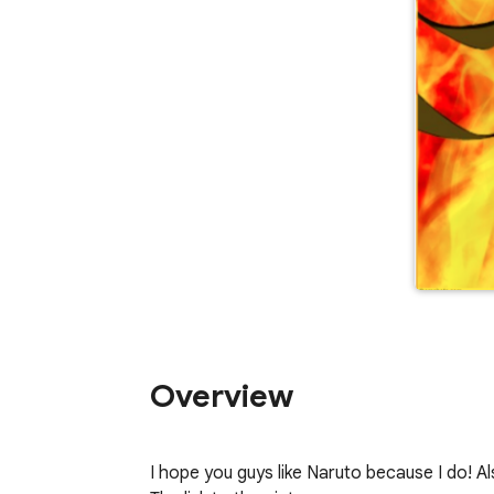
Overview
I hope you guys like Naruto because I do! A