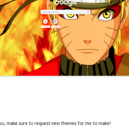
lso, make sure to request new themes for me to make!
