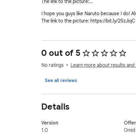
The link to the picture:…
I hope you guys like Naruto because I do! A
The link to the picture: https://bit.ly/2SzJiqC
0 out of 5
No ratings
Learn more about results and 
See all reviews
Details
Version
Offe
1.0
Omid