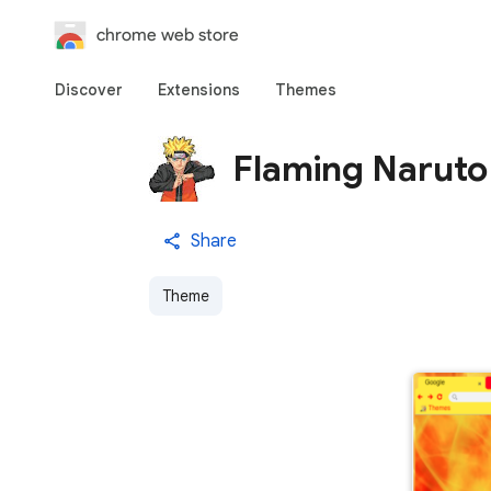
chrome web store
Discover
Extensions
Themes
Flaming Naruto
Share
Theme