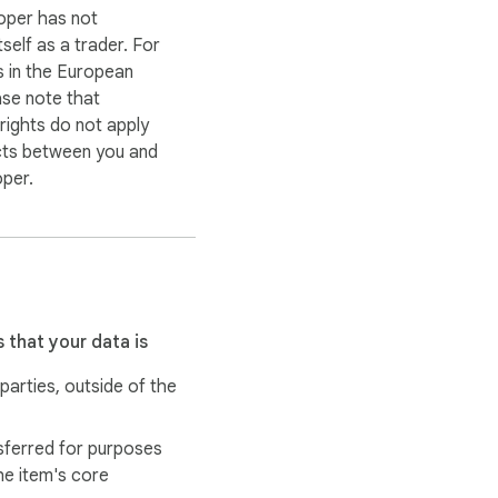
oper has not
itself as a trader. For
 in the European
ase note that
ights do not apply
cts between you and
oper.
 that your data is
 parties, outside of the
sferred for purposes
he item's core