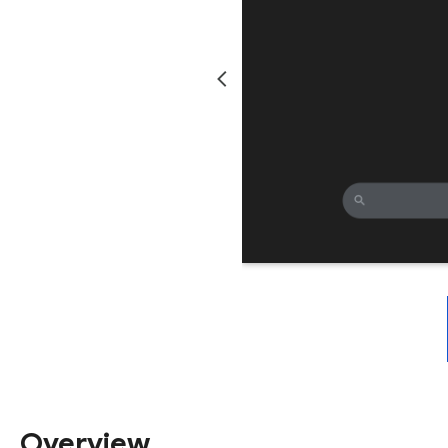
Overview