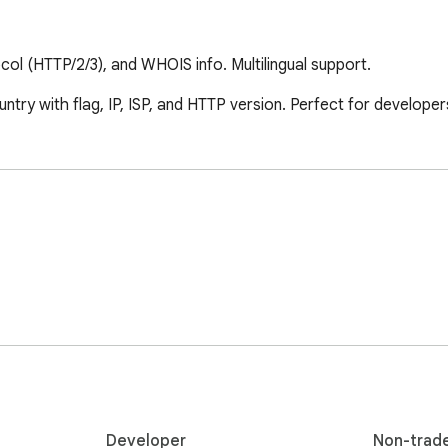
ocol (HTTP/2/3), and WHOIS info. Multilingual support.
try with flag, IP, ISP, and HTTP version. Perfect for developer
Developer
Non-trad