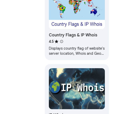
Country Flags & IP Whois
4.5
Displays country flag of website's
server location, Whois and Geo
info