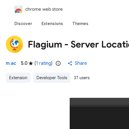
chrome web store
Discover
Extensions
Themes
Flagium - Server Locat
m.ac
5.0
(
1 rating
)
Share
Extension
Developer Tools
37 users