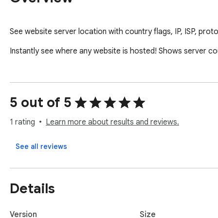
See website server location with country flags, IP, ISP, prot
Instantly see where any website is hosted! Shows server coun
5 out of 5
1 rating
Learn more about results and reviews.
See all reviews
Details
Version
Size