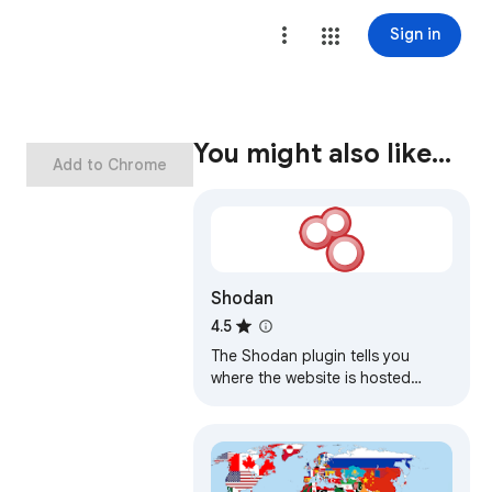
Sign in
You might also like…
Add to Chrome
Shodan
4.5
The Shodan plugin tells you
where the website is hosted
(country, city), who owns the IP
and what other services/ ports
are open.