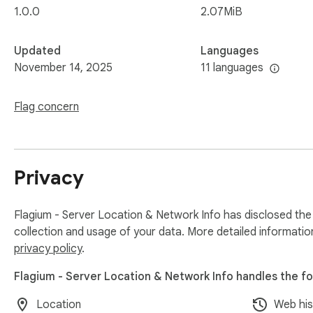
1.0.0
2.07MiB
Updated
Languages
November 14, 2025
11 languages
Flag concern
Privacy
Flagium - Server Location & Network Info has disclosed the 
collection and usage of your data. More detailed informatio
privacy policy
.
Flagium - Server Location & Network Info handles the fo
Location
Web his