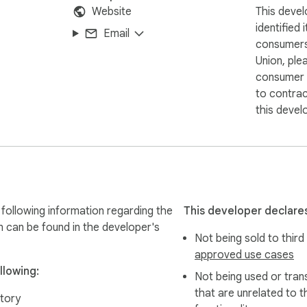
Website
This devel
identified 
Email
consumers
Union, ple
consumer r
to contra
this devel
following information regarding the
This developer declares
n can be found in the developer's
Not being sold to third
approved use cases
llowing:
Not being used or tran
that are unrelated to t
tory