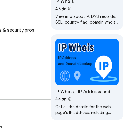
IP Whois
4.8
View info about IP, DNS records,
SSL, country flag, domain whois,
location, stats and more of any
s & security pros.
website.
IP Whois - IP Address and
Domain Information
4.4
Get all the details for the web
page's IP address, including
geolocation, network, ASN, and
more.
er