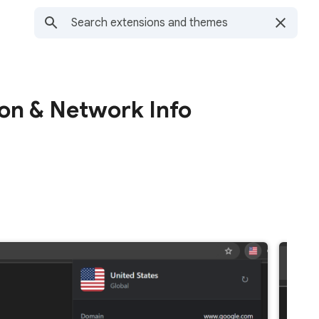
ion & Network Info