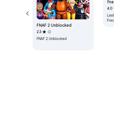
fna
4.0
Last
Fre
FNAF 2 Unblocked
bro
sch
2.3
with
FNAF 2 Unblocked
關於 C