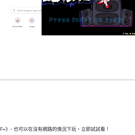
 FNAF+》- 也可以在沒有網路的情況下玩，立即試試看！