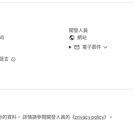
ch night shift, facing escalating challenges and lurking dangers.

 seasoned FNAF veteran or a newcomer, "Five Nights at Freddy’
開發人員
iB
網站
電子郵件
種語言
你的資料。 詳情請參閱開發人員的《
privacy policy
》。