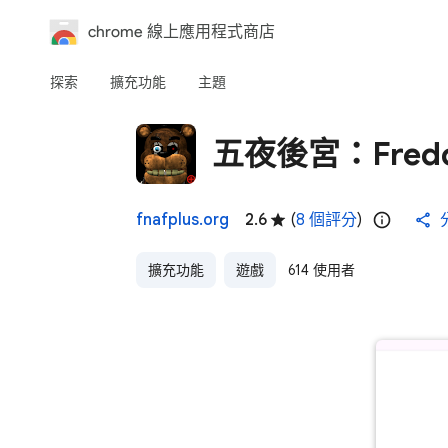
chrome 線上應用程式商店
探索
擴充功能
主題
五夜後宮：Fredd
fnafplus.org
2.6
(
8 個評分
)
擴充功能
遊戲
614 使用者