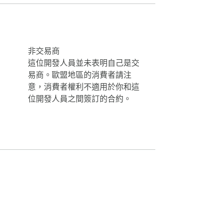
s Plus" introduces a fresh wave of horror 
非交易商
這位開發人員並未表明自己是交
易商。歐盟地區的消費者請注
意，消費者權利不適用於你和這
位開發人員之間簽訂的合約。