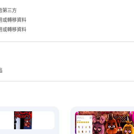
給第三方
用或轉移資料
用或轉移資料
站