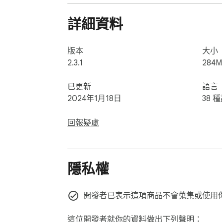
🕰️ Survive Until Dawn: Stay alive through ea
🔦 Face the Fears, Again: Whether you're a
詳細資料
that will leave you trembling in the dark.
版本
大小
2.3.1
284M
已更新
語言
2024年1月18日
38 
回報疑慮
隱私權
開發者已表示這項商品不會蒐集或使用
這位開發者就你的資料做出下列聲明：