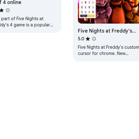
f 4 online
 part of Five Nights at
ddy's 4 game is a popular
Five Nights at Freddy's
wser online game for
ool. Play now and have fun
Cursor
5.0
 your friends!
Five Nights at Freddy's custo
cursor for chrome. New
browser experience with FNaF
cursor. Created for Five Night
at Freddy's fans.
hrome 線上應用程式商店
開發人員資訊主頁
隱私權政策
服務條