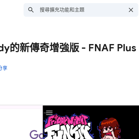
y的新傳奇增強版 - FNAF Plus
分享