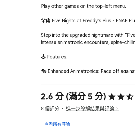
Play other games on the top-left menu.

🐻👻 Five Nights at Freddy’s Plus - FNAF Plu
Step into the upgraded nightmare with "Five
intense animatronic encounters, spine-chillin
🕹️ Features:

🎭 Enhanced Animatronics: Face off agains
🌌 Extended Nights: Brace yourself for additi
🌟 Advanced Gameplay Mechanics: Navigate 
🎨 Updated Graphics: Immerse yourself in a 
2.6 分 (滿分 5 分)
🔐 Security System Overhaul: Confront a reim
🌕 How to Survive:

8 個評分
進一步瞭解結果與評論。
🚪 Monitor Animatronics: Keep a close eye 
查看所有評論
🚫 Secure Doors: Manage limited resources w