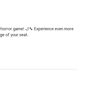
ic horror game! 🌙🔧 Experience even more 
ge of your seat.

s to the max.

s and surprises.

mospheric effects.

lity.

onics.
