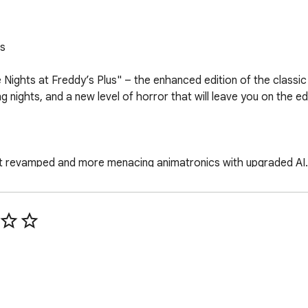
s

 Nights at Freddy’s Plus" – the enhanced edition of the class
g nights, and a new level of horror that will leave you on the ed
t revamped and more menacing animatronics with upgraded AI.

onal nights of heart-pounding terror, testing your survival skill
through an improved gaming environment with added challenge
visually upgraded world of fear, with enhanced graphics and at
agined security system that adds an extra layer of unpredictabi
on the security cameras to track the movements of the animatr
isely by strategically closing doors and conserving power.
