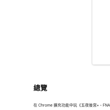
總覽
在 Chrome 擴充功能中玩《五夜後宮+ -