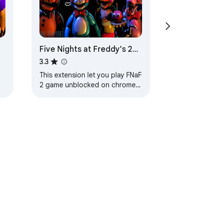
Five Nights at Freddy's 2
Unblocked Game
3.3
m
This extension let you play FNaF
2 game unblocked on chrome
browser. Created for Five
s
Nights at Freddy's 2 game fans.
款
說明