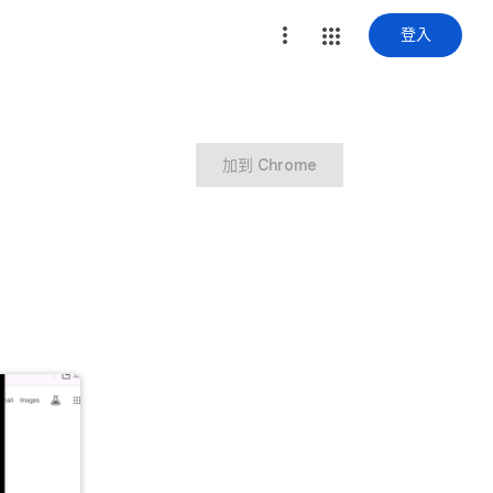
登入
加到 Chrome