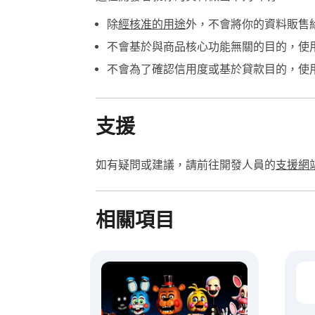
除
經核准的用途
外，不會將你的資料販售
不會基於與商品核心功能無關的目的，使
不會為了確認信用度或基於貸款目的，使
支援
如有疑問或建議，請前往開發人員的
支援網
相關項目