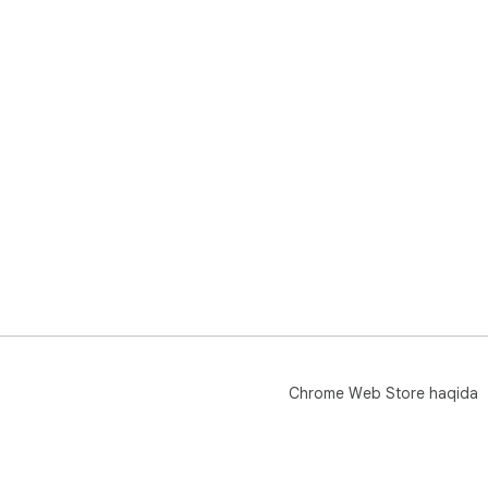
Chrome Web Store haqida