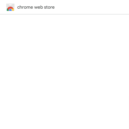
chrome web store