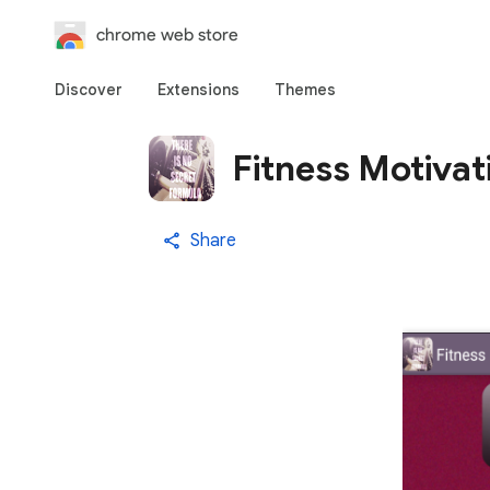
chrome web store
Discover
Extensions
Themes
Fitness Motivat
Share