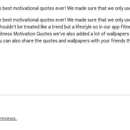
he best motivational quotes ever! We made sure that we only us
e best motivational quotes ever! We made sure that we only use 
shouldn't be treated like a trend but a lifestyle so in our app F
n Fitness Motivation Quotes we've also added a lot of wallpaper
 can also share the quotes and wallpapers with your friends th
reviews.