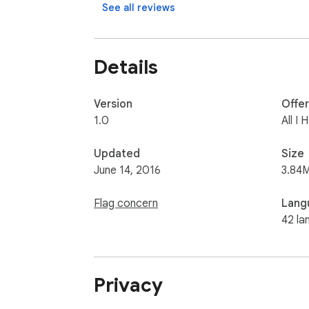
If you own any of the images in the app, ple
See all reviews
Details
Version
Offe
1.0
All I
Updated
Size
June 14, 2016
3.84
Flag concern
Lang
42 la
Privacy