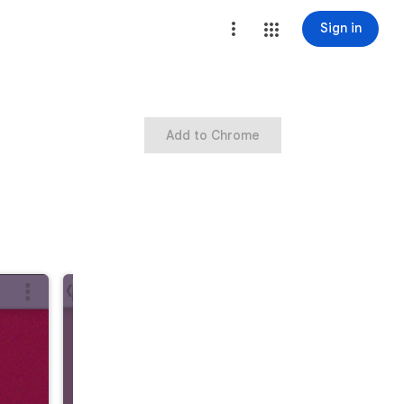
Sign in
Add to Chrome