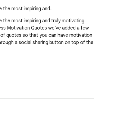
e the most inspiring and…
the most inspiring and truly motivating 
itness Motivation Quotes we've added a few 
s of quotes so that you can have motivation 
rough a social sharing button on top of the 