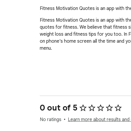
Fitness Motivation Quotes is an app with t
Fitness Motivation Quotes is an app with th
quotes for fitness. We believe that fitness 
weight loss and fitness tips for you too. I
on phone's home screen all the time and you
menu. 

0 out of 5
Disclaimer-

No ratings
Learn more about results and 