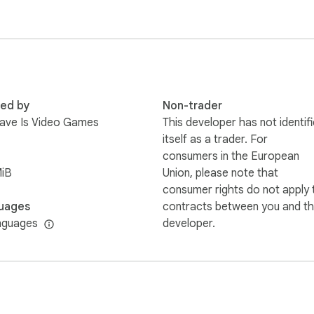
ase email us and we'll simply remove it.
red by
Non-trader
 Have Is Video Games
This developer has not identif
itself as a trader. For
consumers in the European
MiB
Union, please note that
consumer rights do not apply 
uages
contracts between you and th
nguages
developer.