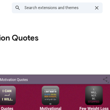
ion Quotes