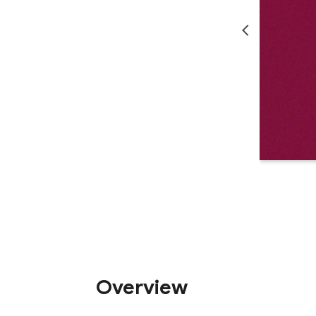
Overview