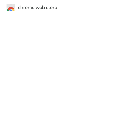
chrome web store