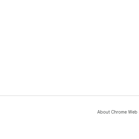
About Chrome Web 