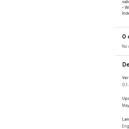
val
• Wr
Ind
Set
Ope
0 
host
No 
Not
Emu
pro
De
Ver
0.1
Up
May
La
Eng