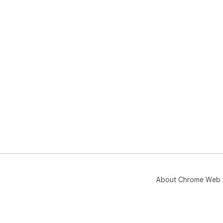
About Chrome Web 