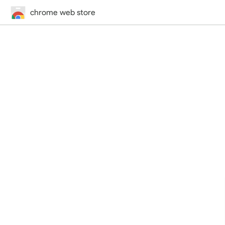
chrome web store