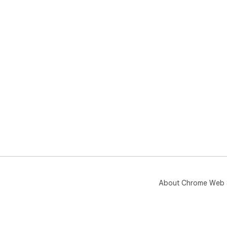
About Chrome Web 