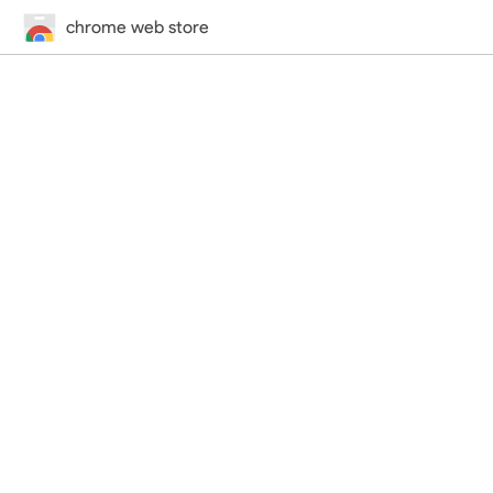
chrome web store