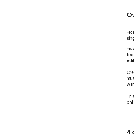
Ov
Fix
sing
Fix
tra
edit
Cre
mus
wit
Thi
onl
FEA
- F
click
4 
- S