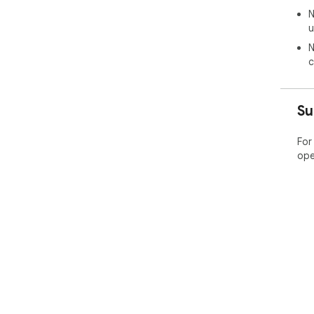
N
u
N
c
Su
For
ope