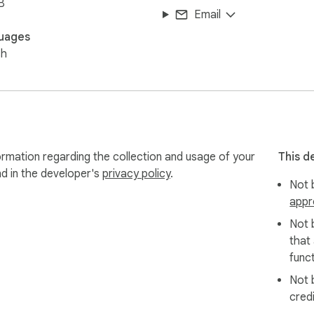
B
Email
uages
sh
formation regarding the collection and usage of your
This d
nd in the developer's
privacy policy
.
Not b
appr
Not 
that
funct
Not 
cred