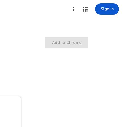
Sign in
Add to Chrome