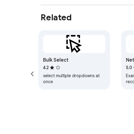
Related
Bulk Select
Net
4.2
5.0
select multiple dropdowns at
Exam
once
rec