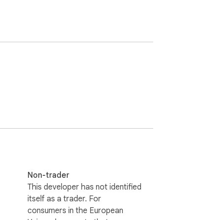
Non-trader
This developer has not identified
itself as a trader. For
consumers in the European