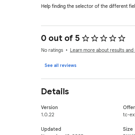
Help finding the selector of the different fie
0 out of 5
No ratings
Learn more about results and 
See all reviews
Details
Version
Offe
1.0.22
tc-ex
Updated
Size