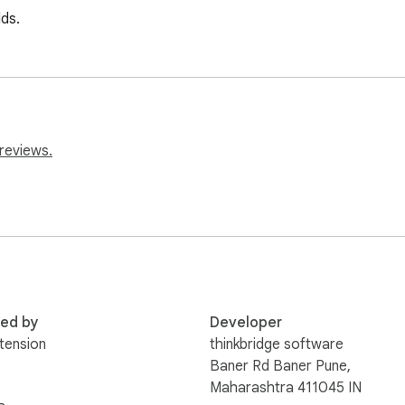
lds.
reviews.
red by
Developer
tension
thinkbridge software
Baner Rd Baner Pune,
Maharashtra 411045 IN