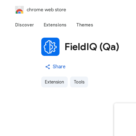
chrome web store
Discover
Extensions
Themes
FieldIQ (Qa)
Share
Extension
Tools