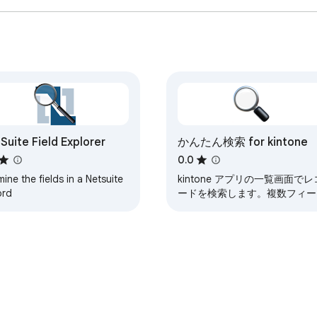
Suite Field Explorer
かんたん検索 for kintone
0.0
ine the fields in a Netsuite
kintone アプリの一覧画面でレ
ord
ードを検索します。複数フィー
ルドを対象に検索できます。