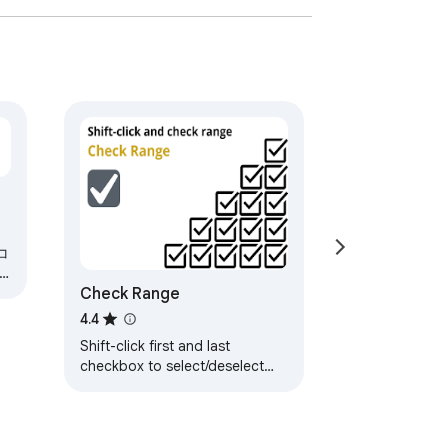
コ
Check Range
4.4
Shift-click first and last
checkbox to select/deselect
range.