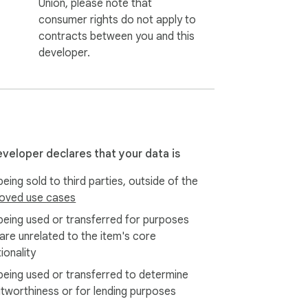
Union, please note that
consumer rights do not apply to
contracts between you and this
developer.
eveloper declares that your data is
eing sold to third parties, outside of the
oved use cases
being used or transferred for purposes
 are unrelated to the item's core
ionality
being used or transferred to determine
itworthiness or for lending purposes