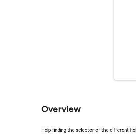
Overview
Help finding the selector of the different fie