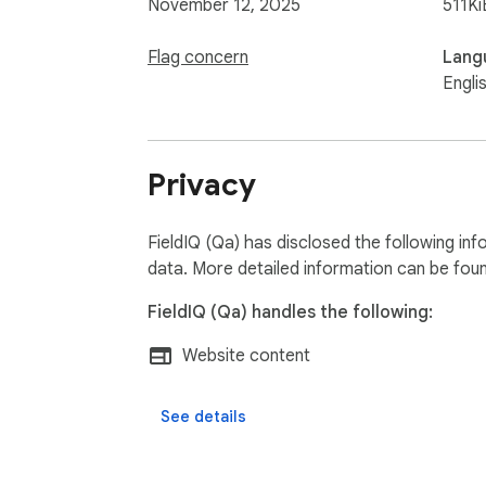
November 12, 2025
511Ki
Flag concern
Lang
Engli
Privacy
FieldIQ (Qa) has disclosed the following in
data. More detailed information can be fou
FieldIQ (Qa) handles the following:
Website content
See details