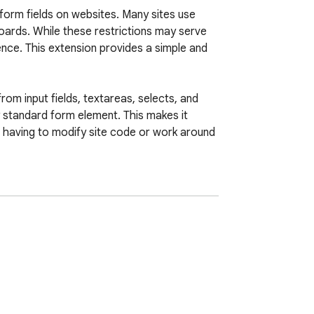
orm fields on websites. Many sites use 
oards. While these restrictions may serve 
ence. This extension provides a simple and 
m input fields, textareas, selects, and 
y standard form element. This makes it 
t having to modify site code or work around 
 input fields to readonly until focus or by 
nagers and autocomplete systems can work 
r transmit any information. Its purpose is 
from site imposed limitations.
