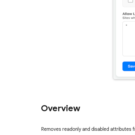
Overview
Removes readonly and disabled attributes fr