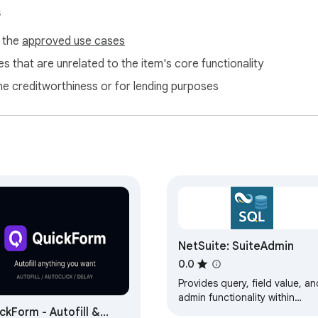
s
f the
approved use cases
s that are unrelated to the item's core functionality
ne creditworthiness or for lending purposes
NetSuite: SuiteAdmin
0.0
Provides query, field value, an
admin functionality within
ckForm - Autofill &
NetSuite