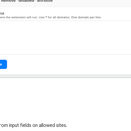
om input fields on allowed sites.