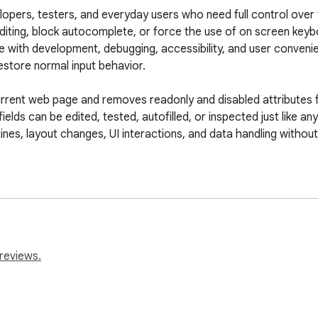
opers, testers, and everyday users who need full control over f
editing, block autocomplete, or force the use of on screen keyb
re with development, debugging, accessibility, and user conveni
store normal input behavior.

rent web page and removes readonly and disabled attributes fro
elds can be edited, tested, autofilled, or inspected just like an
tines, layout changes, UI interactions, and data handling withou
 for websites that try to block browser autocomplete by setting
rtual keyboards. With the restrictions removed, password ma
ion quickly and securely.

d enabling interaction with existing fields. It does not store o
reviews.
s to interact with their own browser tools without interference 