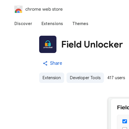
chrome web store
Discover
Extensions
Themes
Field Unlocker
Share
Extension
Developer Tools
417 users