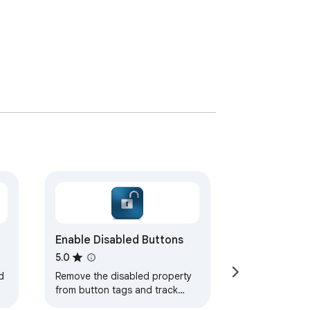
Enable Disabled Buttons
5.0
d
Remove the disabled property
from button tags and track
which buttons have been