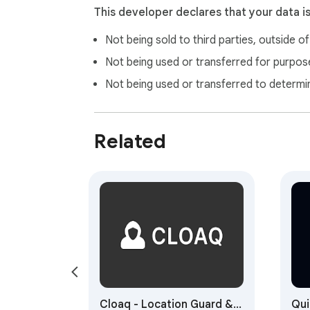
This developer declares that your data i
Not being sold to third parties, outside o
Not being used or transferred for purpose
Not being used or transferred to determi
Related
Cloaq - Location Guard &
Qui