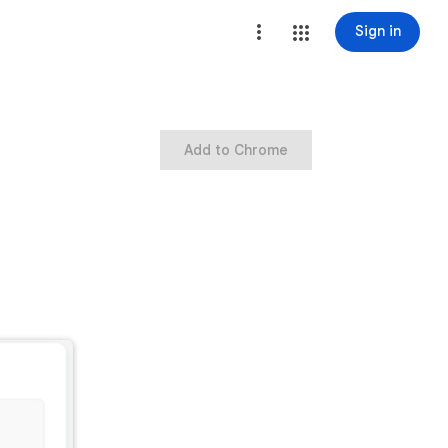
Sign in
Add to Chrome