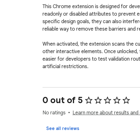
This Chrome extension is designed for devel
readonly or disabled attributes to prevent 
specific design goals, they can also interfe
reliable way to remove these barriers and re
When activated, the extension scans the cur
other interactive elements. Once unlocked, fi
easier for developers to test validation rou
artificial restrictions.

For users, the extension offers a workaround
forcing manual typing through embedded vi
as intended, allowing users to enter informat
0 out of 5
The extension does not modify site data beyon
No ratings
Learn more about results and 
to enhance testing workflows and allow user
See all reviews
Key features:
