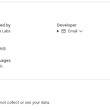
red by
Developer
a Labs
Email
ntrol over form fields during development, quality assurance, o
 your browser and tools the way you choose.
KiB
uages
sh
 not collect or use your data.