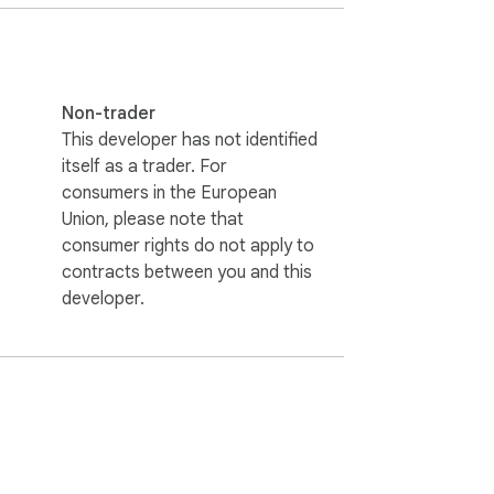
Non-trader
This developer has not identified
r everyday browsing. It helps eliminate 
itself as a trader. For
consumers in the European
Union, please note that
consumer rights do not apply to
contracts between you and this
developer.