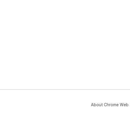
About Chrome Web 