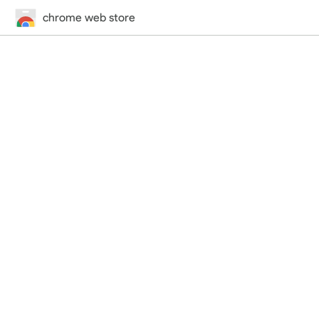
chrome web store