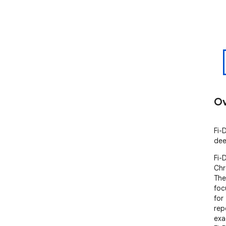
Ov
Fi-
dee
Fi-
Chr
The
foc
for
rep
exac