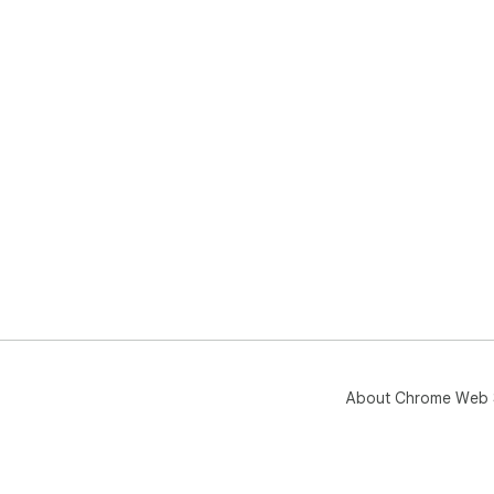
About Chrome Web 