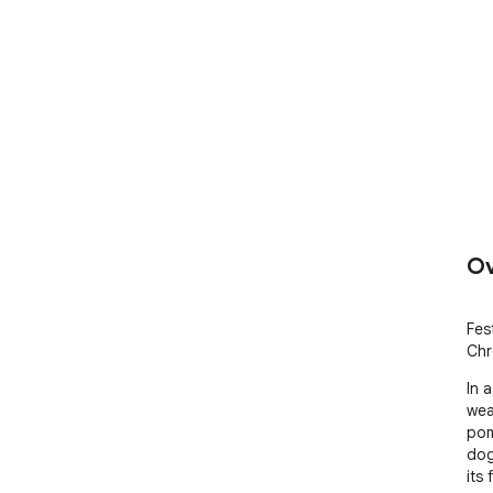
Ov
Fes
Chr
In 
wea
pom
dog
its