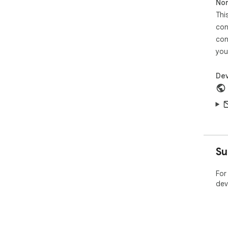
Non
Thi
con
con
you
Dev
Su
For
dev