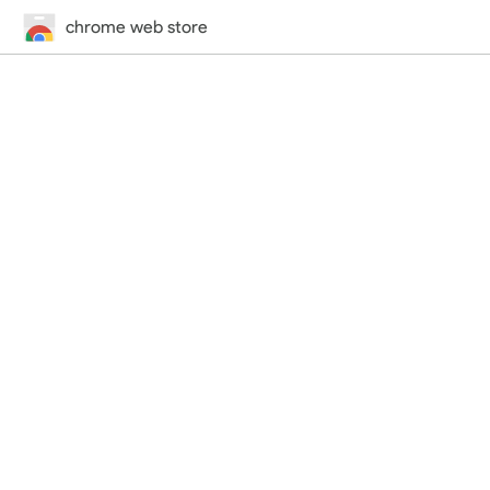
chrome web store