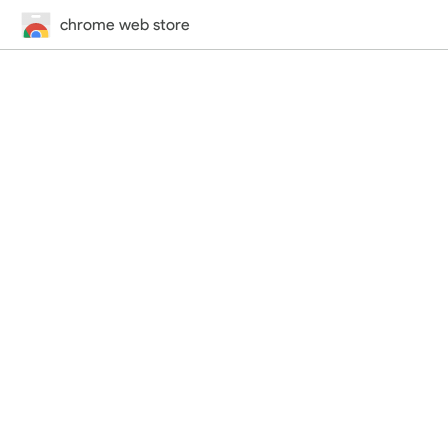
chrome web store