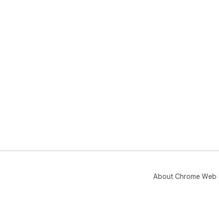
About Chrome Web 