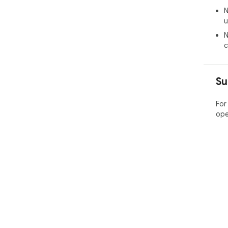
N
u
N
c
Su
For
ope