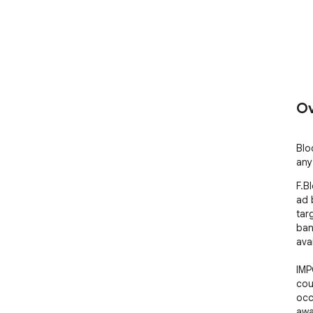
Ov
Blo
any
F.B
ad 
tar
ban
ava
IMP
cou
occ
awa