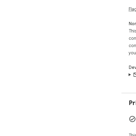
Fla
Non
Thi
con
con
you
Dev
Pr
Thi