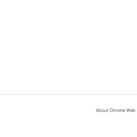
About Chrome Web 