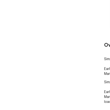
Ov
Sim
Ear
Mar
Sim
Ear
Mar
loa