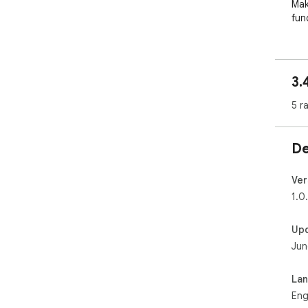
Mak
fun
3.
5 r
De
Ver
1.0
Up
Jun
La
Eng