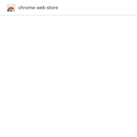
chrome web store