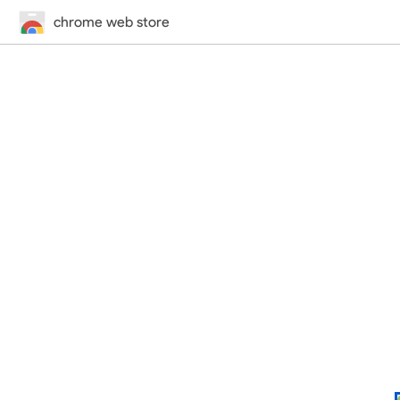
chrome web store