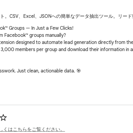
ート。CSV、Excel、JSONへの簡単なデータ抽出ツール。
k™ Groups — In Just a Few Clicks!

from Facebook™ groups manually?

nsion designed to automate lead generation directly from the g
to 3,000 members per group and download their information in a 
work. Just clean, actionable data. 🎯

 details to help you build hyper-targeted prospect lists:

しくはこちらをご覧ください。