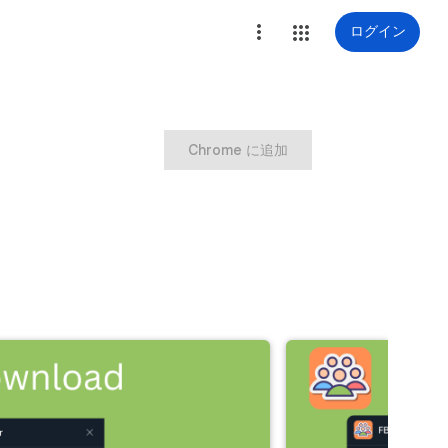
ログイン
Chrome に追加