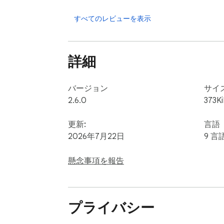
	5.	📝 Biography – See how they describe themselves

	6.	✅ Verification Status – Know if the user is verified

すべてのレビューを表示
	7.	🧾 Group ID – Track which group the member came from

	8.	👥 Full Member List – Organized for easy filtering and sorting

詳細
Every data point is extracted and formatted
CRM or marketing automation platform. 📊

バージョン
サイ
2.6.0
373K
✨ Why Use FB Group Extractor?

This extension isn’t just a extractor — it’s
更新:
言語
2026年7月22日
9 言
✅ Time-Saving – Automates what would take
✅ Scalable – Extract thousands of leads in 
懸念事項を報告
✅ Accurate – Collects data directly from th
✅ Easy to Use – Built for non-tech users

✅ Works with Any Facebook™ Group you’re 
プライバシー
✅ No Extra Tools Needed – Everything happe