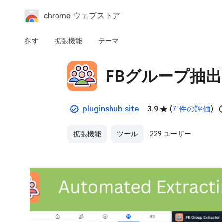
chrome ウェブストア
探す
拡張機能
テーマ
FBグループ抽
pluginshub.site
3.9
(
7 件の評価
)
拡張機能
ツール
229 ユーザー