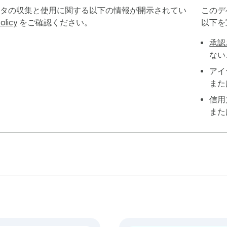
ータの収集と使用に関する以下の情報が開示されてい
このデ
olicy
をご確認ください。
以下を
software. Here’s how easy it is to get started:

承認
ない
アイ
また
信用
また
der named after the group/account — keeping your exports organi
 collecting data the moment you click “Start”

r browser without slowing things down

 saved locally, never stored on external servers

Upgrade to FB Group Extractor Pro for just $9.90 and get:
