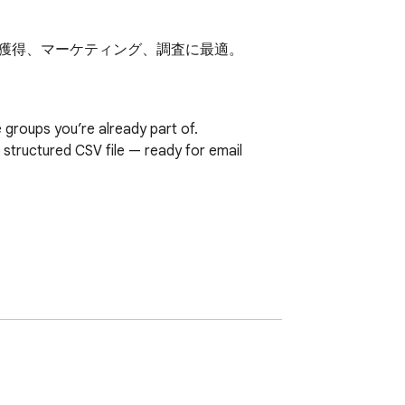
リード獲得、マーケティング、調査に最適。
roups you’re already part of.

structured CSV file — ready for email 