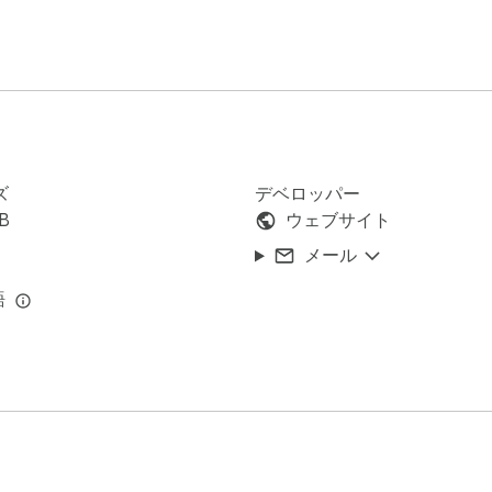
 into a CSV — ready to be imported into tools like HubSpot, Sa
ズ
デベロッパー
iB
ウェブサイト
メール
 your lead generation assistant. Here’s why thousands of markete
語
 hours manually

minutes

e source

a member of (even private ones)

ns right in your browser
