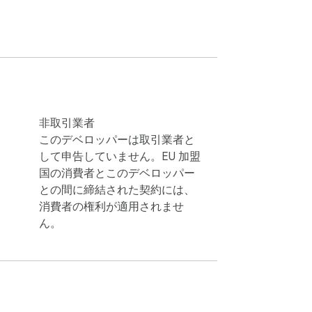
lesforce, Mailchimp, Google Sheets, or any 
非取引業者
このデベロッパーは取引業者と
して申告していません。EU 加盟
rs and entrepreneurs love it:

国の消費者とこのデベロッパー
との間に締結された契約には、
消費者の権利が適用されませ
ん。