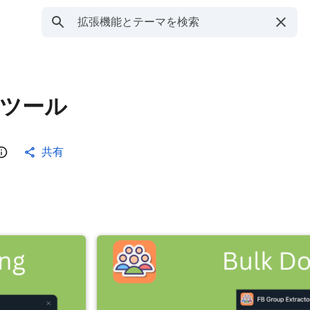
出ツール
共有