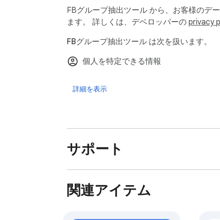
FBグループ抽出ツール から、お客様のデ
🧪 How It Works — Step-by-Step Guide

ます。 詳しくは、デベロッパーの
privacy p
You don’t need coding skills or complicated 
FBグループ抽出ツール は次を扱います。
	1.	🔐 Log into your Facebook™ account

	2.	📂 Open the group you want to extract members from

個人を特定できる情報
	3.	🧩 Click the FB Group extractor extension icon

	4.	▶️ Hit the “Start” button to begin the scraping process

詳細を表示
	5.	📥 Once finished, click “Export Members” to download your leads in CSV format

Your data is automatically saved into a fol
⏱️ Fast, Efficient & Secure

サポート
⚡ Real-time Scraping – The extension starts
📉 Low System Impact – Runs quietly in you
🔒 Locally Processed – Data is extracted and
関連アイテム
💎 Unlock Premium Features with Pro

Want unlimited access and faster support? 
	•	🔓 Unlimited Exports – Scrape as many groups as you want, without limits
