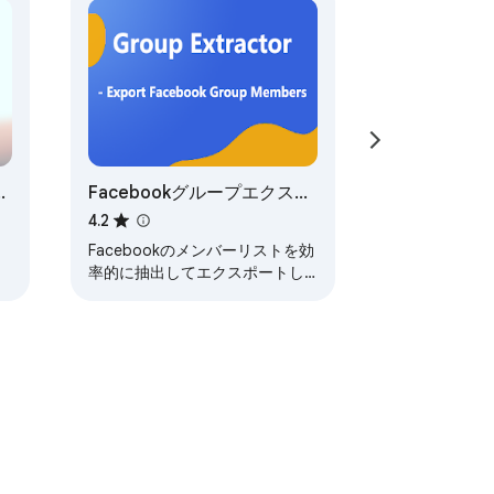
Facebookグループエクスト


ラクター & メンバーリスト
4.2
エクスポート -
Facebookのメンバーリストを効
extractor.plus
率的に抽出してエクスポートし
ます。データ抽出の究極のツー
d close more deals.

ルです。