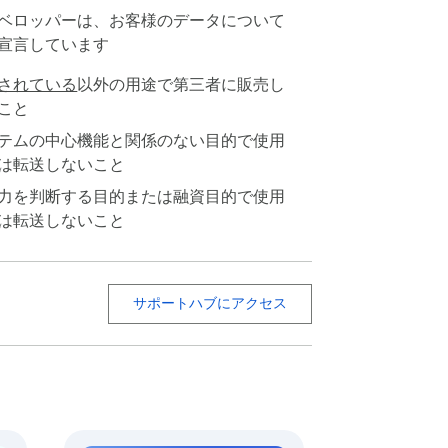
ベロッパーは、お客様のデータについて
宣言しています
されている
以外の用途で第三者に販売し
こと
テムの中心機能と関係のない目的で使用
は転送しないこと
力を判断する目的または融資目的で使用
は転送しないこと
zed. 🗂️

サポートハブにアクセス