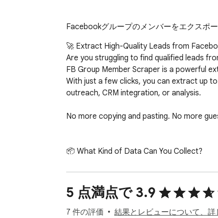
Facebookグループのメンバーをエクスポ
🚀 Extract High-Quality Leads from Faceboo
Are you struggling to find qualified leads 
FB Group Member Scraper is a powerful exte
With just a few clicks, you can extract up 
outreach, CRM integration, or analysis.

No more copying and pasting. No more guess
📦 What Kind of Data Can You Collect?

FB Group Member Scraper pulls valuable user
	1.	🆔 User ID – Unique identifier for each member

	2.	👤 Full Name – Ideal for personalization in outreach

5 点満点で 3.9
	3.	🔗 Profile URL – Link directly to their Facebook™ page

	4.	🖼️ Profile Picture URL – Great for visual CRMs or profile matching

7 件の評価
結果とレビューについて、詳