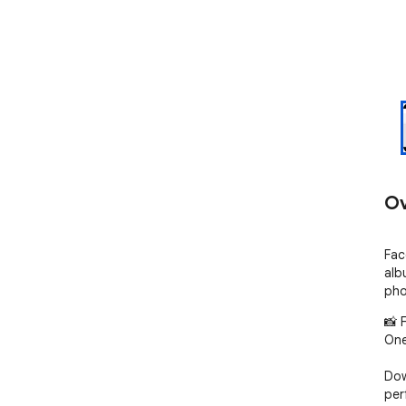
Ov
Fac
alb
pho
📸 
One
Dow
per