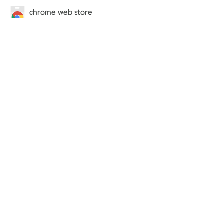
chrome web store