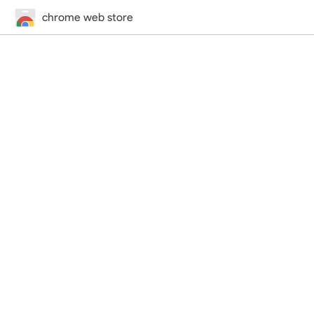
chrome web store