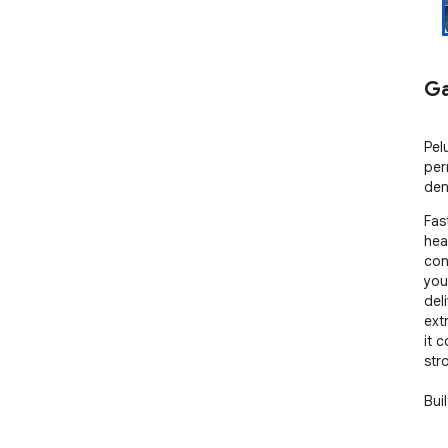
Ga
Pel
per
den
Fas
hea
con
you
del
ext
it 
str
Bui
and
end