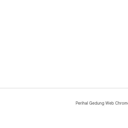
Perihal Gedung Web Chrom