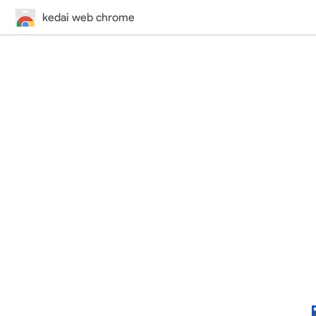
kedai web chrome