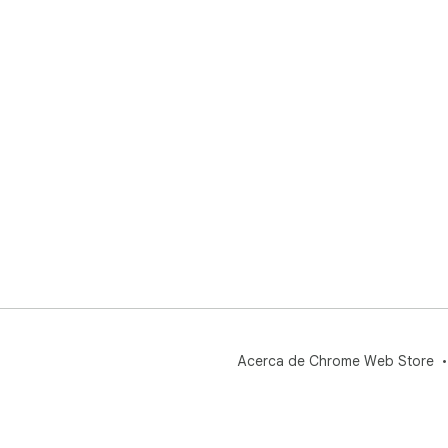
Acerca de Chrome Web Store