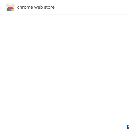
chrome web store