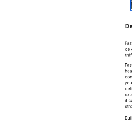
De
Fas
de 
tráf
Fas
hea
con
you
del
ext
it 
str
Bui
and
end