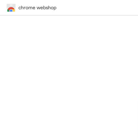
chrome webshop