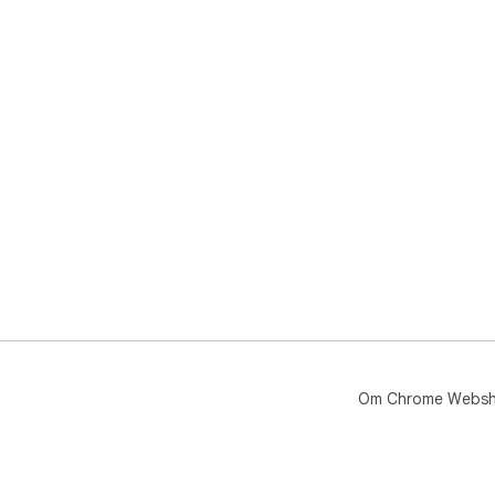
Om Chrome Webs