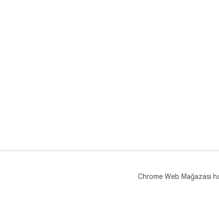
Chrome Web Mağazası h