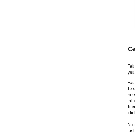
Ge
Tek
yak
Fas
to 
nee
inf
frie
cli
No 
jus