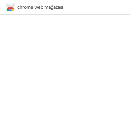
chrome web mağazası