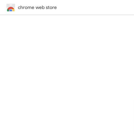
chrome web store