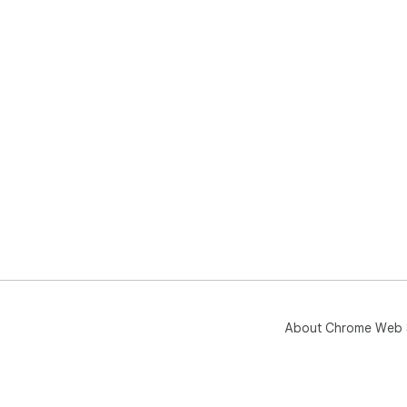
About Chrome Web 