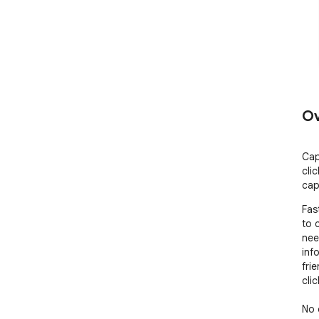
Ov
Cap
cli
cap
Fas
to 
nee
inf
frie
cli
No 