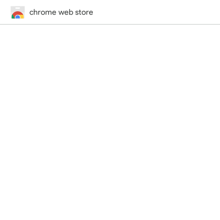
chrome web store