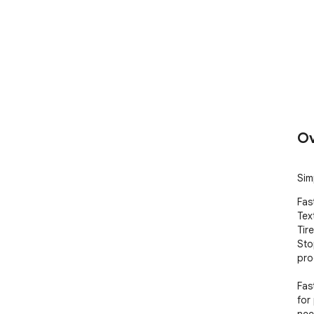
Ov
Sim
Fas
Text
Tir
Sto
prod
Fas
for