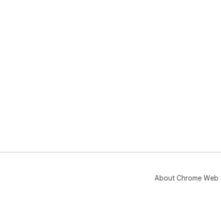
About Chrome Web 