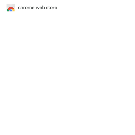
chrome web store