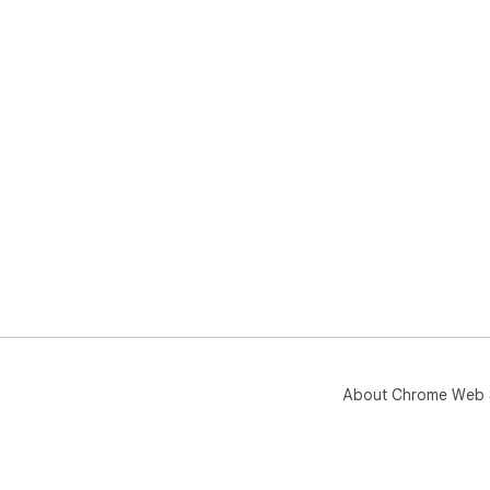
About Chrome Web 