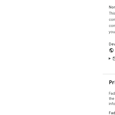
Non
Thi
con
con
you
Dev
Pr
Fad
the
inf
Fad