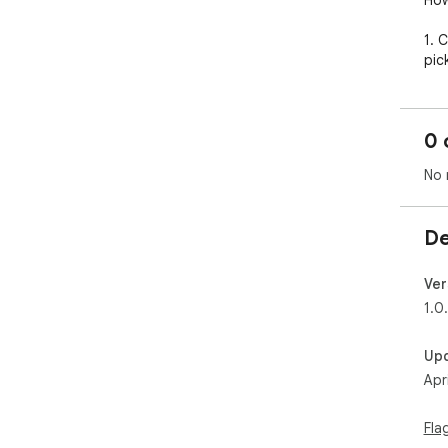
How
1. 
pic
2. 
sho
0 
3. 
No 
Fad
past
De
Perf
Ver
Con
1.0
tra
dai
Up
inb
Apr
Fla