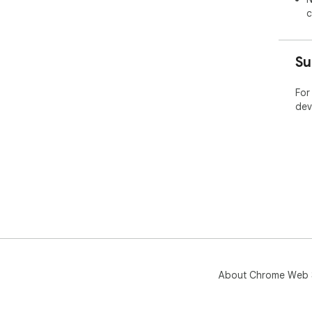
c
Su
For
dev
About Chrome Web 