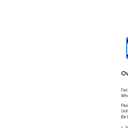
Ov
Fac
Who
Pas
Unf
Be 