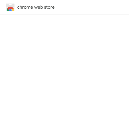
chrome web store