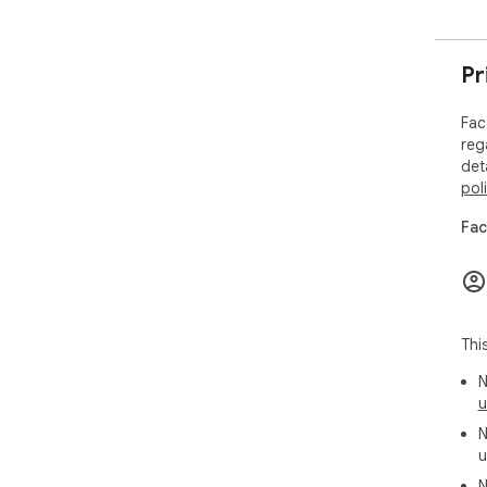
Pr
Fac
reg
det
pol
Fac
Thi
N
u
N
u
N