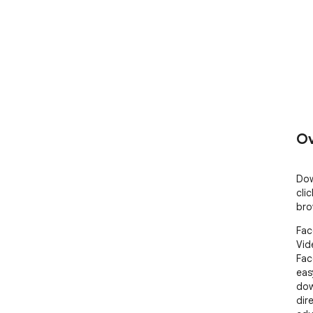
Ov
Dow
cli
bro
Fac
Vid
Fac
eas
dow
dir