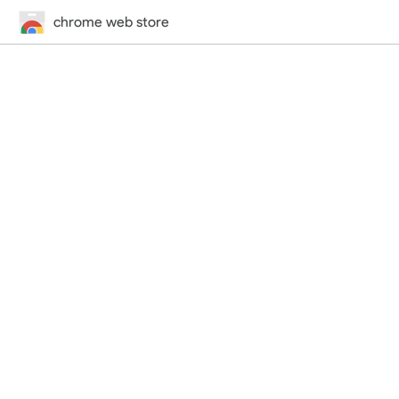
chrome web store