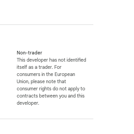
Non-trader
This developer has not identified
itself as a trader. For
consumers in the European
Union, please note that
consumer rights do not apply to
contracts between you and this
e World Championship Limited. This extension 
developer.