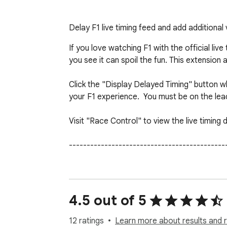
Delay F1 live timing feed and add additional 
If you love watching F1 with the official li
you see it can spoil the fun. This extension 
Click the "Display Delayed Timing" button w
your F1 experience.  You must be on the lead
Visit "Race Control" to view the live timing d
---------------------------------------------
Expect some bugs and updates between race
You require an F1 live timing subscription fo
4.5 out of 5
---------------------------------------------
12 ratings
Learn more about results and 