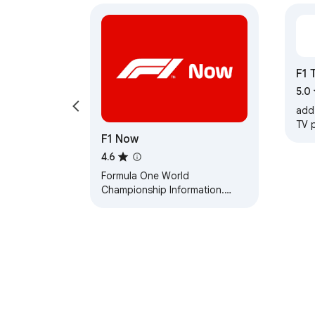
F1 
5.0
add
TV 
F1 Now
4.6
Formula One World
Championship Information.
(Unofficial).