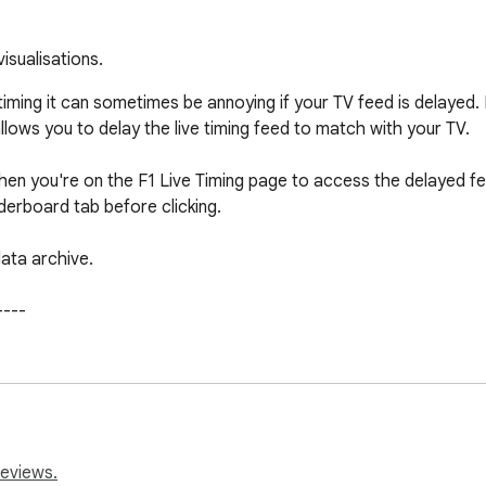
visualisations.
ve timing it can sometimes be annoying if your TV feed is delay
allows you to delay the live timing feed to match with your TV.

hen you're on the F1 Live Timing page to access the delayed fee
erboard tab before clicking.

ata archive.

---

s as the extension as new features are developed and added.
r this extension to work. Currently it only works on the English v
---

reviews.