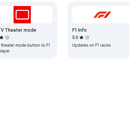
TV Theater mode
F1 Info
5.0
 theater mode button to F1
Updates on F1 races
player