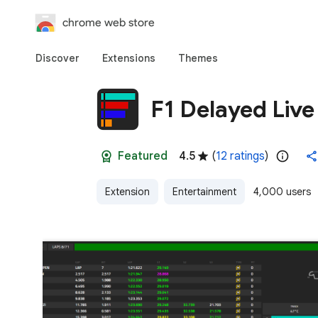
chrome web store
Discover
Extensions
Themes
F1 Delayed Live
Featured
4.5
(
12 ratings
)
Extension
Entertainment
4,000 users