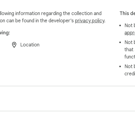
llowing information regarding the collection and
This d
ion can be found in the developer's
privacy policy
.
Not b
wing:
appr
Not 
Location
that
funct
Not 
cred