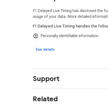
F1 Delayed Live Timing has disclosed the fo
usage of your data. More detailed informat
F1 Delayed Live Timing handles the follo
Personally identifiable information
See details
Support
Related