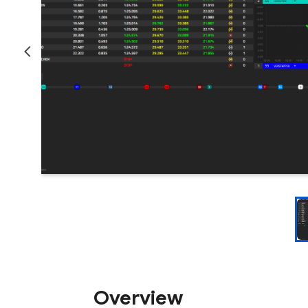
Overview