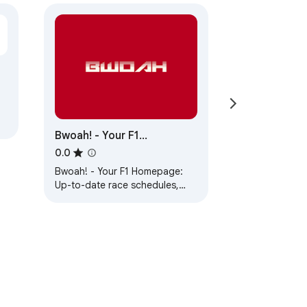
Bwoah! - Your F1
Homepage
0.0
Bwoah! - Your F1 Homepage:
Up-to-date race schedules,
leaderboards, and F1 images
for enthusiasts.