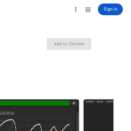
Sign in
Add to Chrome