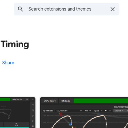
 Timing
Share