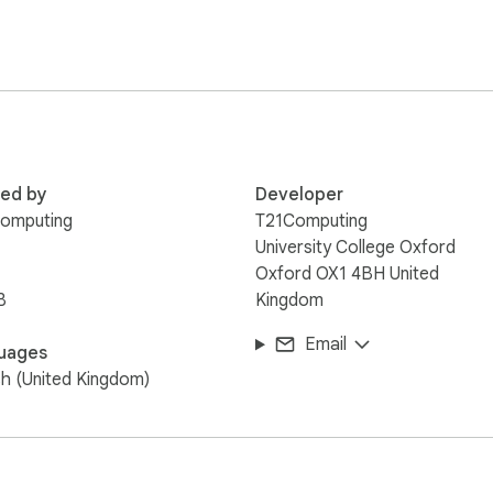
ens

red by
Developer
Computing
T21Computing
University College Oxford
Oxford OX1 4BH United
B
Kingdom
---

Email
uages
e timing.  This extension is not related in anyway to Formula On
sh (United Kingdom)
n required for live timing