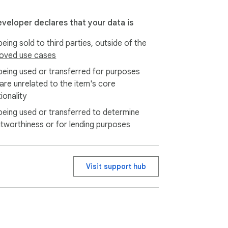
eveloper declares that your data is
eing sold to third parties, outside of the
oved use cases
being used or transferred for purposes
 are unrelated to the item's core
ionality
being used or transferred to determine
itworthiness or for lending purposes
Visit support hub