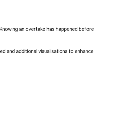
ed. Knowing an overtake has happened before 
d and additional visualisations to enhance 


ersion of the formula 1 website.
