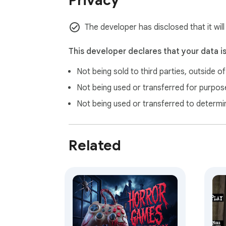
Privacy
The developer has disclosed that it will
This developer declares that your data i
Not being sold to third parties, outside o
Not being used or transferred for purpose
Not being used or transferred to determi
Related