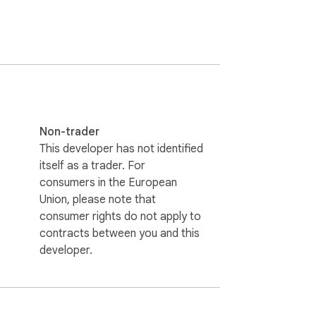
 will launch automatically. All that's left 
Non-trader
This developer has not identified
itself as a trader. For
consumers in the European
Union, please note that
consumer rights do not apply to
contracts between you and this
developer.