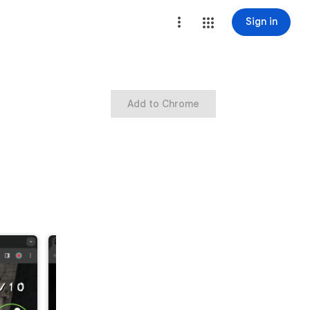
Sign in
Add to Chrome