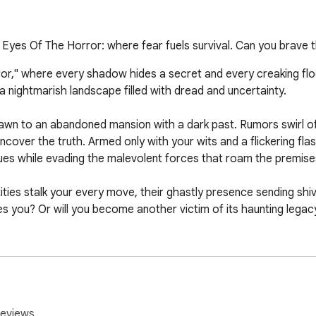
s. Eyes Of The Horror: where fear fuels survival. Can you brave
rror," where every shadow hides a secret and every creaking fl
a nightmarish landscape filled with dread and uncertainty.

rawn to an abandoned mansion with a dark past. Rumors swirl of 
cover the truth. Armed only with your wits and a flickering flash
ues while evading the malevolent forces that roam the premises
ities stalk your every move, their ghastly presence sending shi
 you? Or will you become another victim of its haunting legacy
design, and stunning visuals, "Eyes of the Horror" delivers a p
ont the darkness and uncover the secrets that lie within? Prepar
 mouse or trackpad.

reviews.