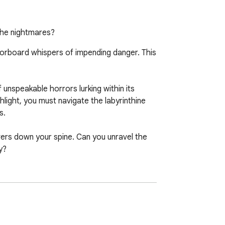
 the nightmares?
oorboard whispers of impending danger. This 
unspeakable horrors lurking within its 
light, you must navigate the labyrinthine 
.

vers down your spine. Can you unravel the 
?

ulse-pounding experience that will leave 
e to face your fears in this chilling tale 