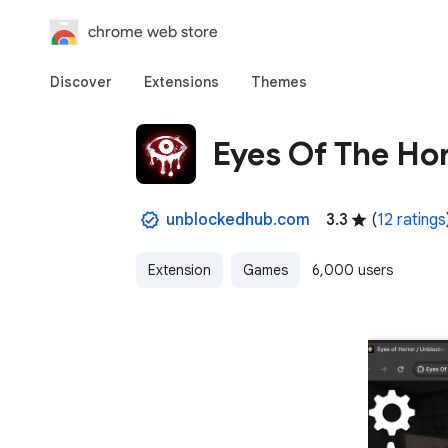
chrome web store
Discover
Extensions
Themes
Eyes Of The Ho
unblockedhub.com
3.3
(
12 ratings
Extension
Games
6,000 users