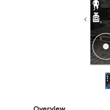
Overview