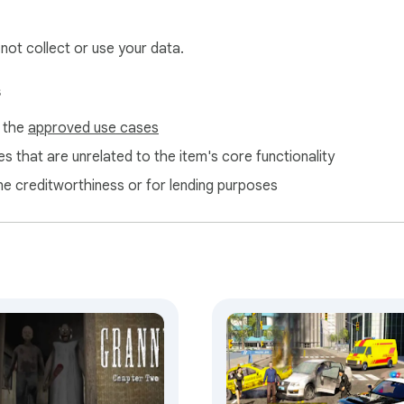
 not collect or use your data.
s
f the
approved use cases
s that are unrelated to the item's core functionality
ne creditworthiness or for lending purposes