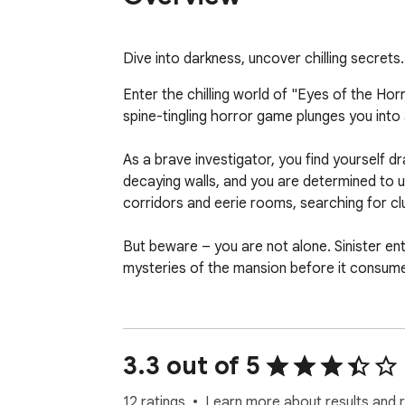
Dive into darkness, uncover chilling secret
Enter the chilling world of "Eyes of the Ho
spine-tingling horror game plunges you into 
As a brave investigator, you find yourself d
decaying walls, and you are determined to un
corridors and eerie rooms, searching for cl
But beware – you are not alone. Sinister ent
mysteries of the mansion before it consumes
With immersive gameplay, atmospheric sound 
you on the edge of your seat. Dare you confr
of terror.

3.3 out of 5
HOW TO PLAY

You can play with W-A-S-D, arrow keys and
12 ratings
Learn more about results and 