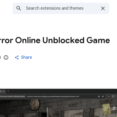
rror Online Unblocked Game
)
Share