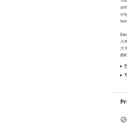
Thi
def
onl
law
Dev
川
大
郷町
Pr