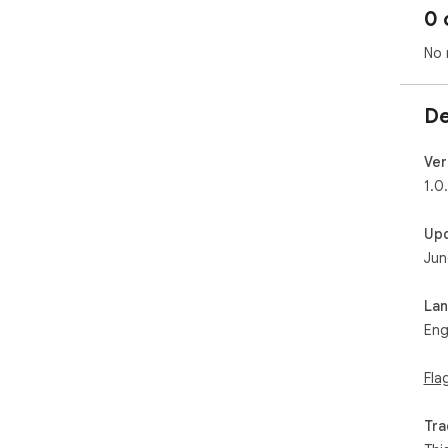
0 
No 
De
Ver
1.0
Up
Jun
La
Eng
Fla
Tra