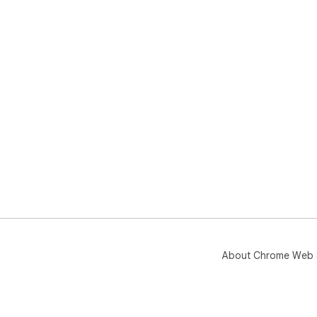
About Chrome Web 