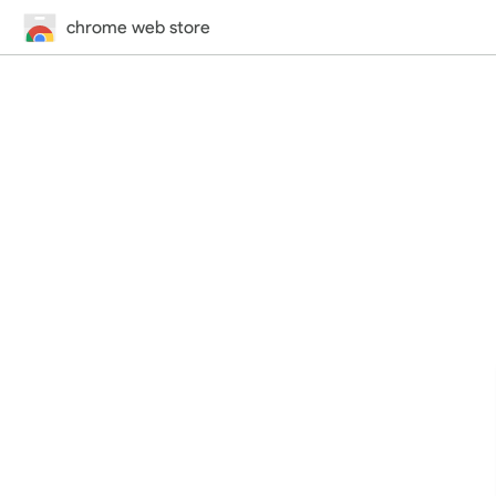
chrome web store