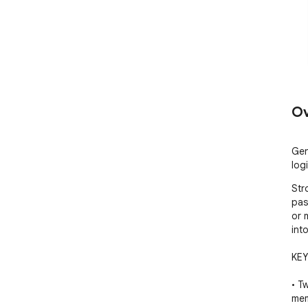
Ov
Gen
log
Str
pas
or 
int
KEY
• T
mem