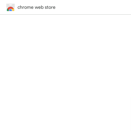
chrome web store