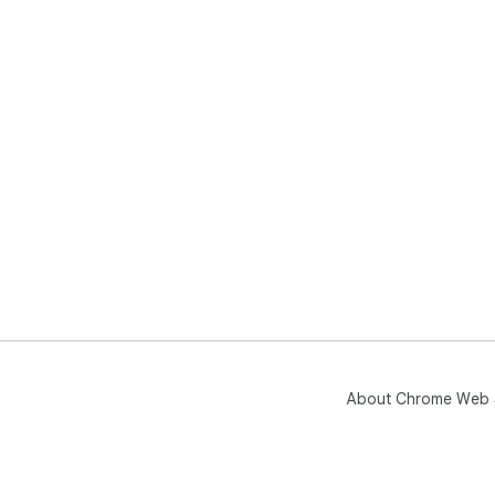
About Chrome Web 