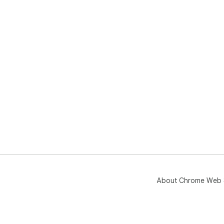
About Chrome Web 