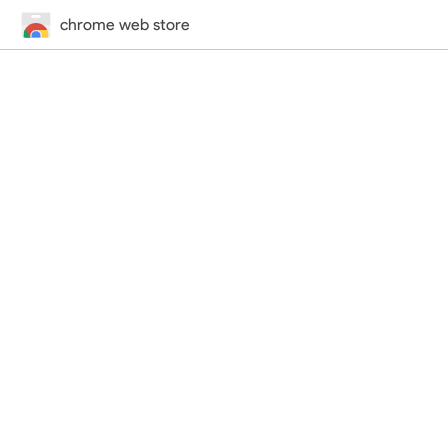
chrome web store