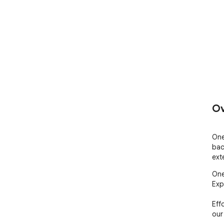
Ov
One
bac
ext
One
Exp
Eff
our 