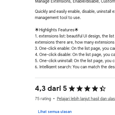
Manage Extensions, Enable/disable, Custom
Quickly and easily enable, disable, uninstall
management tool to use.

🌟Highlights Features🌟

1. extensions list: beautiful UI design, the 
extensions there are, how many extensions a
3. One-click enable: On the list page, you ca
4. One-click disable: On the list page, you c
5. One-click uninstall: On the list page, you 
6. Intelligent search: You can match the des
7. Uninstallation records: You can view the h
8. Smart Jump: Support one-click jump to t
9. Note nickname: Supports setting nicknames
4,3 dari 5
10. Favorite collection: support collection o
11. More clicks: You can click to manage exte
75 rating
Pelajari lebih lanjut hasil dan ula
12. Smart grouping: You can create custom gr
13. Plugin details: You can view more details
Lihat semua ulasan