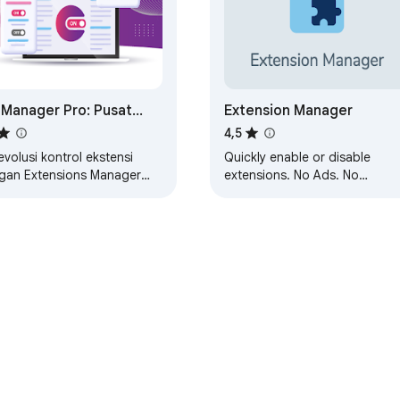
 Manager Pro: Pusat
Extension Manager
trol Ekstensi Anda
4,5
volusi kontrol ekstensi
Quickly enable or disable
gan Extensions Manager
extensions. No Ads. No
! Kelola dengan cepat,
nonsense.
ifkan/nonaktifkan add-on.
h penjelajahan Anda…
Web Store
Dasbor Developer
Kebijakan Privasi
Persyaratan L