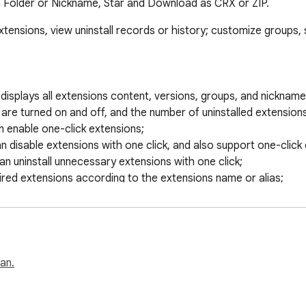
 Folder or Nickname, Star and Download as CRX or ZIP.
 extensions, view uninstall records or history; customize groups,
list displays all extensions content, versions, groups, and nickn
re turned on and off, and the number of uninstalled extensions;
n enable one-click extensions;

an disable extensions with one click, and also support one-click c
can uninstall unnecessary extensions with one click;

ired extensions according to the extensions name or alias;

istory records that have been uninstalled, and support reinstalla
he official homepage and system options page;

 or notes for the extension, which is easy to find, and can als
f your favorite extensions and display them at the front;

nsions, quickly go to the mall address, etc.;

san.
oups, and the groups will be displayed on the extensions list p
 of the extension with one click: description, enabled, homepageU