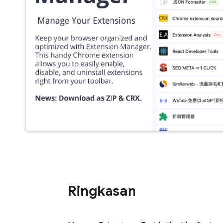
Ringkasan