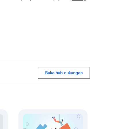
Buka hub dukungan