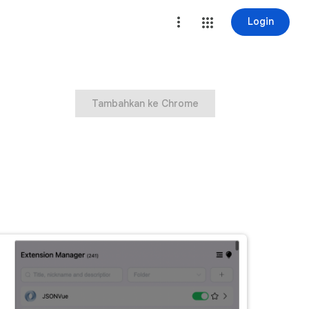
Login
Tambahkan ke Chrome