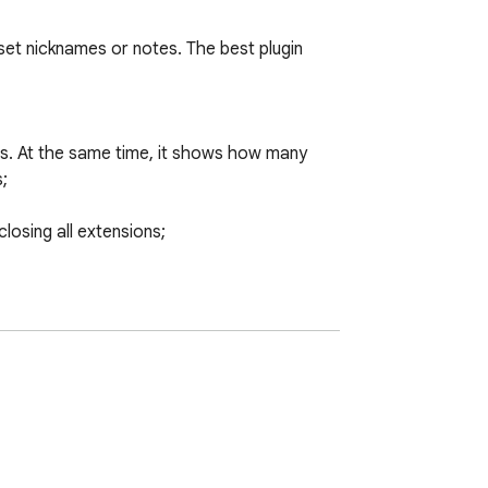
 set nicknames or notes. The best plugin 
ames. At the same time, it shows how many 


losing all extensions;

tion;

o be quickly located by searching;

age;

rl, hostPermissions, icons, id, installType, 