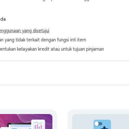
nda
enggunaan yang disetujui
n yang tidak terkait dengan fungsi inti item
entukan kelayakan kredit atau untuk tujuan pinjaman