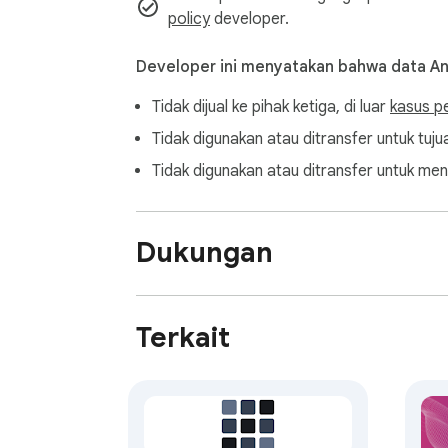
policy
developer.
Developer ini menyatakan bahwa data A
Tidak dijual ke pihak ketiga, di luar
kasus p
Tidak digunakan atau ditransfer untuk tujua
Tidak digunakan atau ditransfer untuk men
Dukungan
Terkait