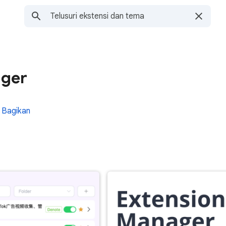
ager
Bagikan