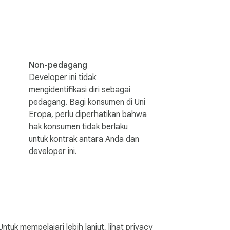
.

Non-pedagang
Developer ini tidak
mengidentifikasi diri sebagai
pedagang. Bagi konsumen di Uni
r needs, thank you.
Eropa, perlu diperhatikan bahwa
hak konsumen tidak berlaku
untuk kontrak antara Anda dan
developer ini.
k mempelajari lebih lanjut, lihat
privacy