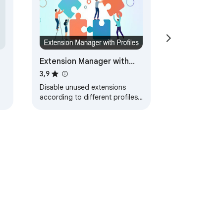
Extension Manager with
Profiles
3,9
Disable unused extensions
according to different profiles
to free up their resource usage
and to improve your privacy.
ayanan
Bantuan