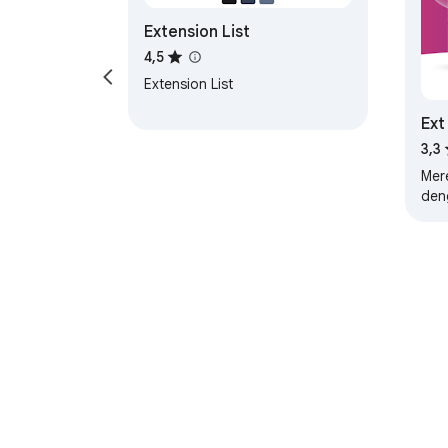
Extension List
4,5
Extension List
Ext
Kon
3,3
Mere
den
Pro
akt
Uba
Tentang Chrome 