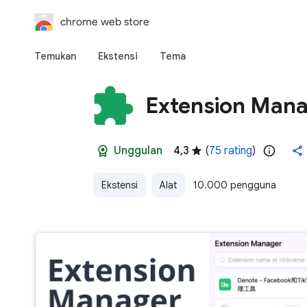
chrome web store
Temukan
Ekstensi
Tema
Extension Man
Unggulan
4,3
(
75 rating
)
Ekstensi
Alat
10.000 pengguna