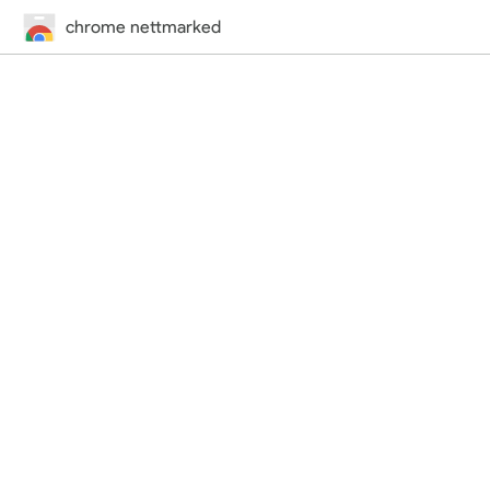
chrome nettmarked