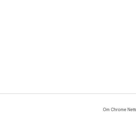
Om Chrome Nett