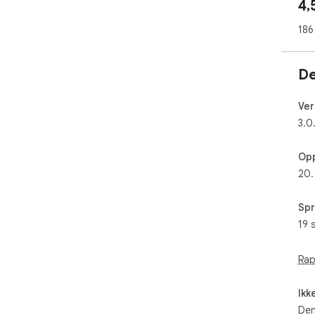
4,
lig
186
De
Ver
3.0
Opp
20.
Spr
19 
Rap
Ikk
Den