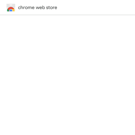
chrome web store