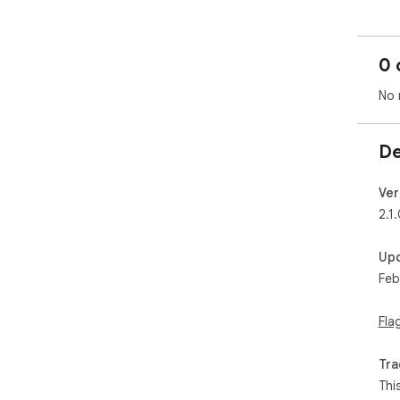
0 
No 
De
Ver
2.1
Up
Feb
Fla
Tra
Thi