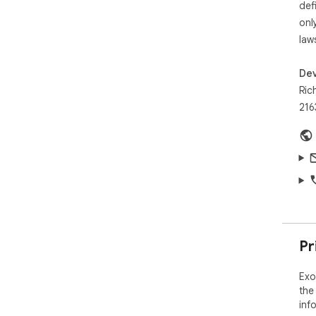
def
onl
law
Dev
Ric
216
Pr
Exo
the
inf