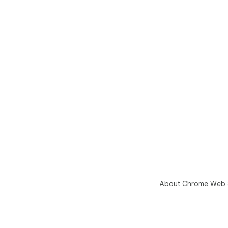
About Chrome Web 