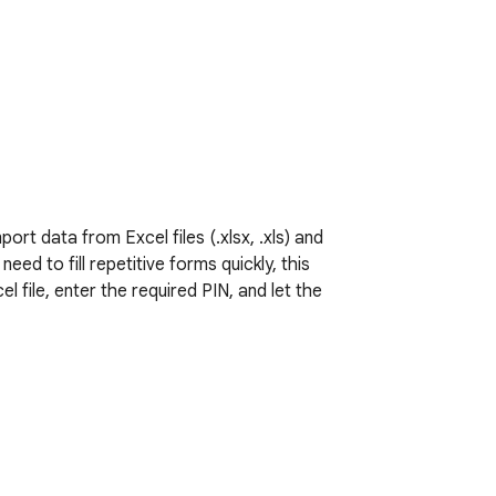
rt data from Excel files (.xlsx, .xls) and 
d to fill repetitive forms quickly, this 
 file, enter the required PIN, and let the 