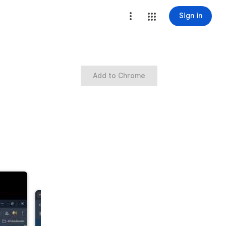
Sign in
Add to Chrome