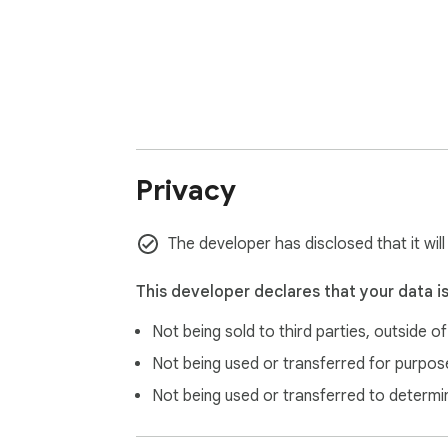
Privacy
The developer has disclosed that it will
This developer declares that your data i
Not being sold to third parties, outside o
Not being used or transferred for purpose
Not being used or transferred to determi