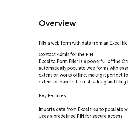
Overview
Fills a web form with data from an Excel fil
Contact Admin for the PIN

Excel to Form Filler is a powerful, offline C
automatically populate web forms with ease us
extension works offline, making it perfect fo
extension handle the rest, adding and filling
Key Features:

Imports data from Excel files to populate w
Uses a predefined PIN for secure access.

Fully offline operation for reliable use anywh