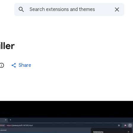
ller
Share