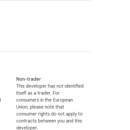
rm Filler today and save time on repetitive 
Non-trader
This developer has not identified
itself as a trader. For
H
consumers in the European
Union, please note that
consumer rights do not apply to
contracts between you and this
developer.