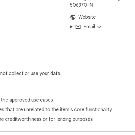
506370 IN
Website
Email
 not collect or use your data.
s
f the
approved use cases
s that are unrelated to the item's core functionality
ne creditworthiness or for lending purposes