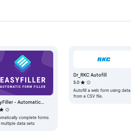
Dr_RKC Autofill
5.0
Autofill a web form using data
from a CSV file.
yFiller - Automatic
m Filler
omatically complete forms
 multiple data sets