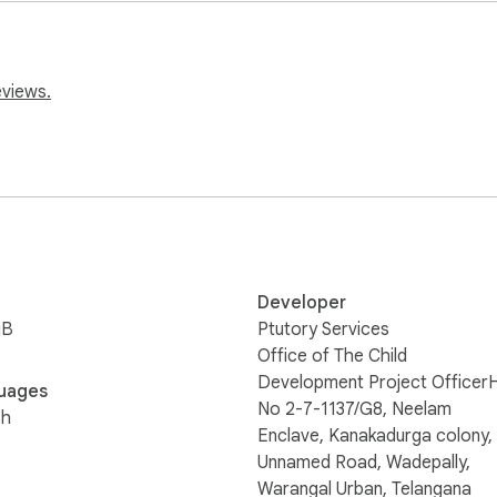
ists, or anyone looking to automate form filling. Try Excel to Fo
.
eviews.
Developer
iB
Ptutory Services
Office of The Child
Development Project Officer
uages
No 2-7-1137/G8, Neelam
sh
Enclave, Kanakadurga colony,
Unnamed Road, Wadepally,
Warangal Urban, Telangana