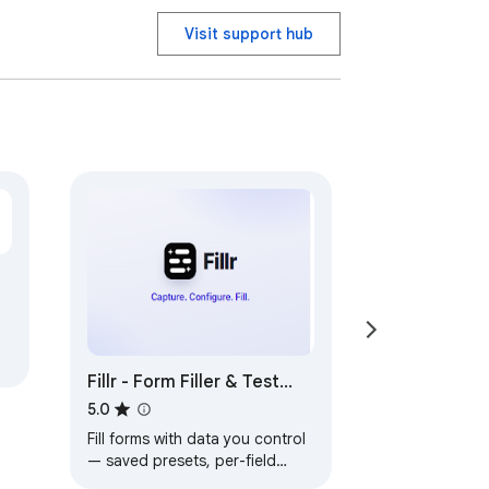
Visit support hub
Fillr - Form Filler & Test
Data Manager: AutoFill
5.0
With Data You Control
Fill forms with data you control
— saved presets, per-field
rules, your own CSV/Excel test