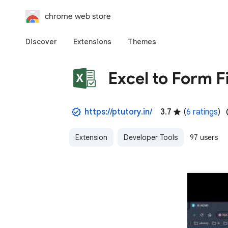
chrome web store
Discover
Extensions
Themes
Excel to Form Fi
https://ptutory.in/
3.7
(
6 ratings
)
Extension
Developer Tools
97 users