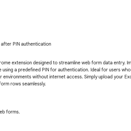
e after PIN authentication
hrome extension designed to streamline web form data entry. Impo
ing a predefined PIN for authentication. Ideal for users who nee
r environments without internet access. Simply upload your Excel
 form rows seamlessly.

eb forms.

ere.
