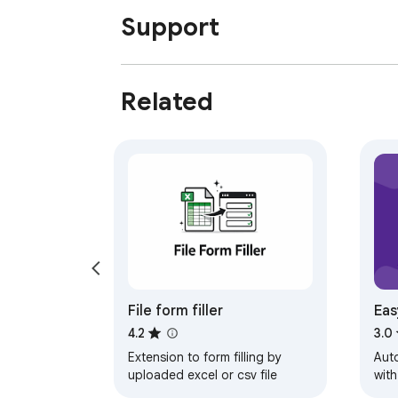
Support
Related
File form filler
Eas
For
4.2
3.0
Extension to form filling by
Aut
uploaded excel or csv file
with