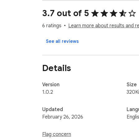
User-friendly interface with minimal setup.

Perfect for professionals, data entry special
3.7 out of 5
tasks, currently works for IR-WCMS website
6 ratings
Learn more about results and r
See all reviews
Details
Version
Size
1.0.2
320K
Updated
Lang
February 26, 2026
Engli
Flag concern