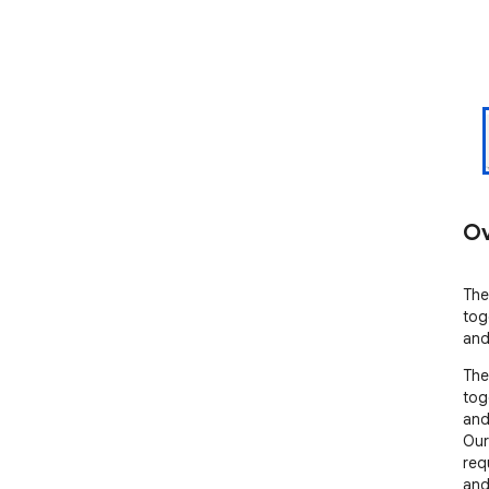
Ov
The
tog
and
The
tog
and
Our 
req
and