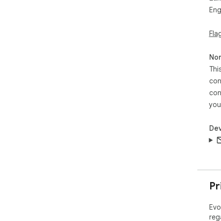
Eng
Fla
Non
Thi
con
con
you
Dev
Pr
Evo
reg