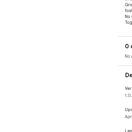
Gro
fos
No 
Tog
you
suc
0 
No 
De
Ver
1.0
Up
Apr
La