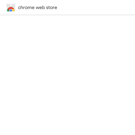
chrome web store