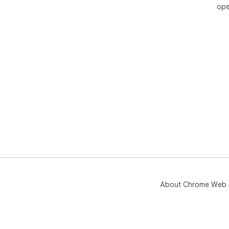
ope
About Chrome Web 