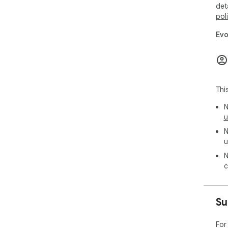
det
pol
Evo
Thi
N
u
N
u
N
c
Su
For