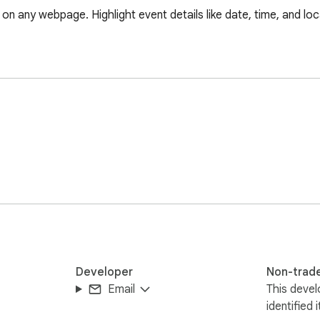
n any webpage. Highlight event details like date, time, and loc
Developer
Non-trad
Email
This devel
identified 