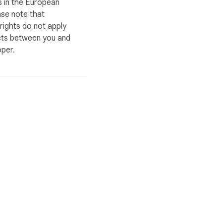
 in the European
ase note that
ights do not apply
cts between you and
oper.