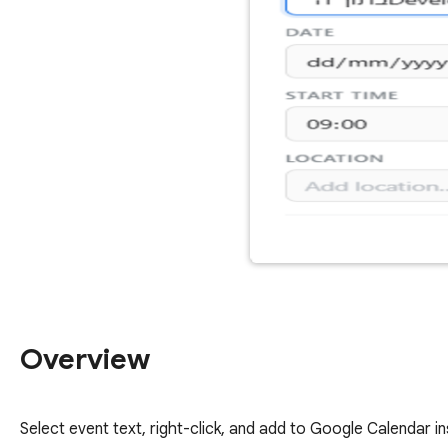
Overview
Select event text, right-click, and add to Google Calendar in