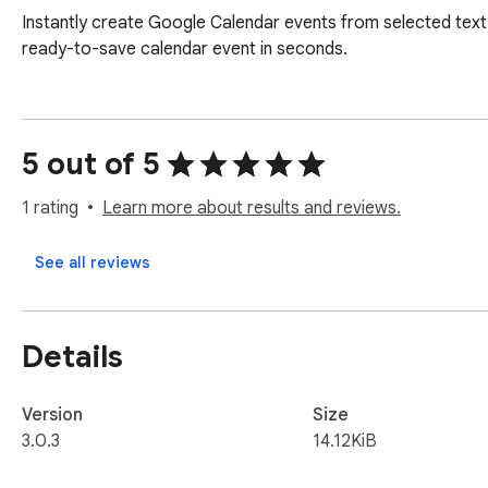
Instantly create Google Calendar events from selected text o
ready-to-save calendar event in seconds.
5 out of 5
1 rating
Learn more about results and reviews.
See all reviews
Details
Version
Size
3.0.3
14.12KiB