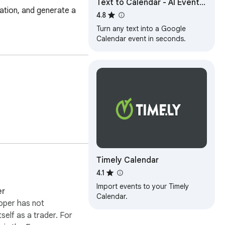
Text to Calendar - AI Event
ation, and generate a 
Scheduler
4.8
Turn any text into a Google
Calendar event in seconds.
Timely Calendar
4.1
Import events to your Timely
er
Calendar.
oper has not
itself as a trader. For