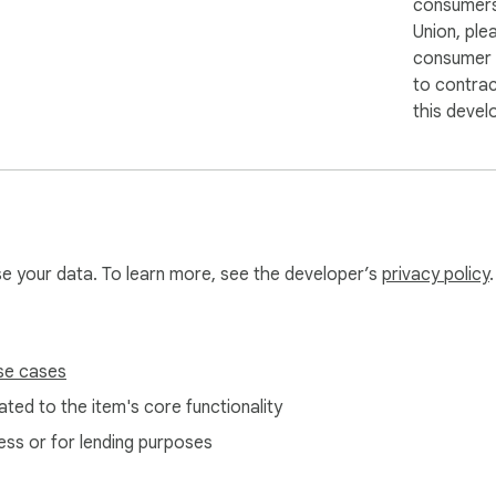
consumers
Union, ple
consumer r
to contra
this devel
use your data. To learn more, see the developer’s
privacy policy
.
se cases
ted to the item's core functionality
ess or for lending purposes