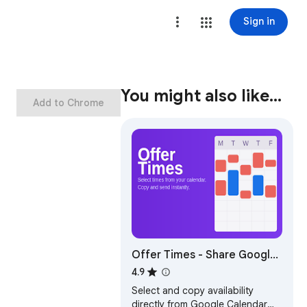
Sign in
You might also like…
Add to Chrome
Offer Times - Share Google
Calendar Availability &
4.9
Meeting Times as Text
Select and copy availability
directly from Google Calendar