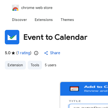
chrome web store
Discover
Extensions
Themes
Event to Calendar
5.0
(
1 rating
)
Share
Extension
Tools
5 users