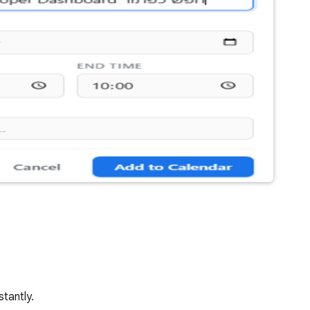
stantly.