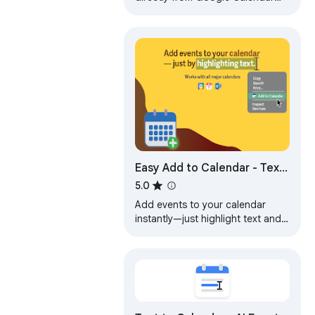
and Outlook on the web.
Easy Add to Calendar - Text
to Events in Seconds
5.0
Add events to your calendar
instantly—just highlight text and
right-click. Fast, private, and
works with any calendar.