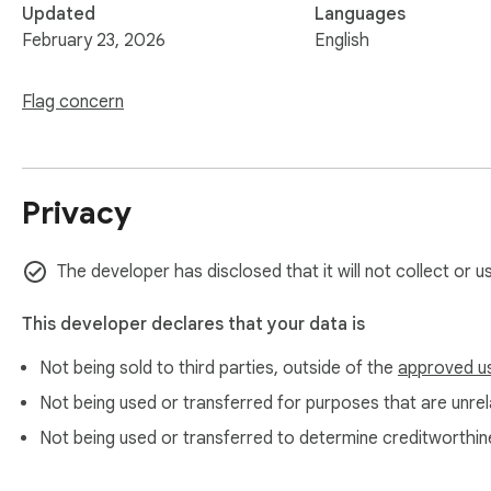
Updated
Languages
February 23, 2026
English
Flag concern
Privacy
The developer has disclosed that it will not collect or 
This developer declares that your data is
Not being sold to third parties, outside of the
approved u
Not being used or transferred for purposes that are unrela
Not being used or transferred to determine creditworthin