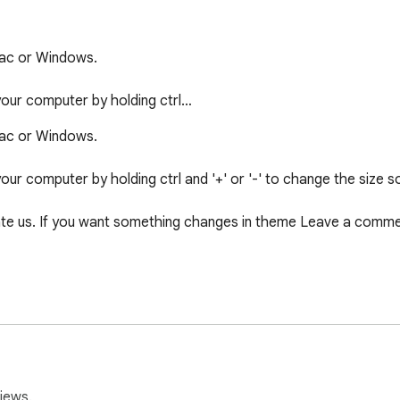
c or Windows.

 your computer by holding ctrl…
c or Windows.

your computer by holding ctrl and '+' or '-' to change the size so
e us. If you want something changes in theme Leave a comment
iews.