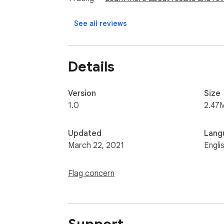
See all reviews
Details
Version
Size
1.0
2.47
Updated
Lang
March 22, 2021
Engli
Flag concern