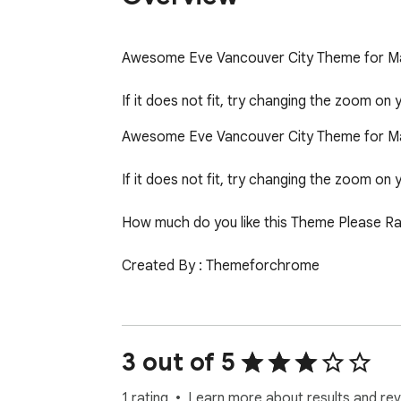
Awesome Eve Vancouver City Theme for Ma
If it does not fit, try changing the zoom on
Awesome Eve Vancouver City Theme for Ma
If it does not fit, try changing the zoom on 
How much do you like this Theme Please Rat
Created By : Themeforchrome

Please Rate us 1 to 5 Star *****

Support 24*7*365

3 out of 5
Website:- www.themeforchrome.com
1 rating
Learn more about results and rev