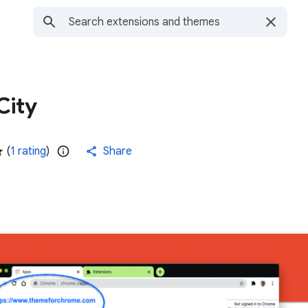
City
(
1 rating
)
Share