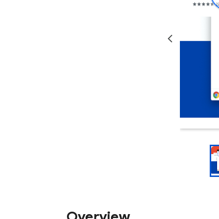
Overview