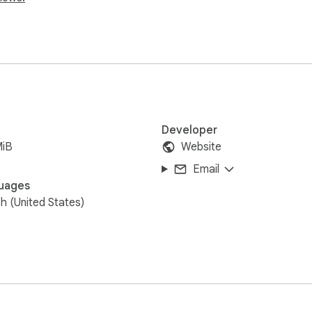
Developer
MiB
Website
Email
uages
sh (United States)