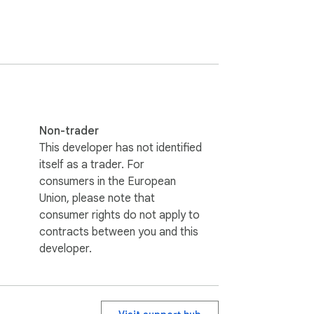
Non-trader
This developer has not identified
itself as a trader. For
consumers in the European
Union, please note that
consumer rights do not apply to
contracts between you and this
developer.