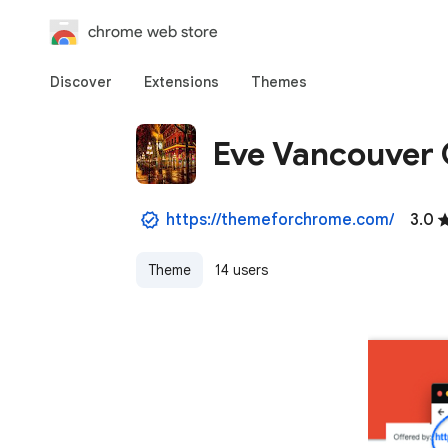
chrome web store
Discover
Extensions
Themes
Eve Vancouver 
https://themeforchrome.com/
3.0
Theme
14 users