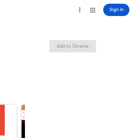
Sign in
Add to Chrome