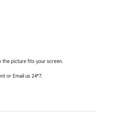
 the picture fits your screen.

 or Email us 24*7.
